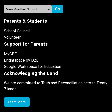
Parents & Students
School Council
Volunteer
Support for Parents
MyCBE
Brightspace by D2L
Google Workspace for Education
Acknowledging the Land
We are committed to Truth and Reconciliation across Treaty
7 lands
Learn More