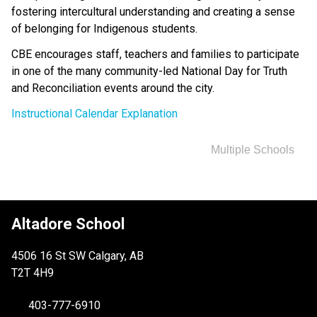
fostering intercultural understanding and creating a sense 
of belonging for Indigenous students.
CBE encourages staff, teachers and families to participate 
in one of the many community-led National Day for Truth 
and Reconciliation events around the city. ​
Instructional Calendar Explanation
Multiple Schools
Altadore School
4506 16 St SW Calgary, AB
T2T 4H9
403-777-6910