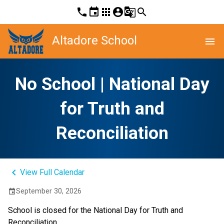
phone
event
apps
account_circle
g_translate
search
Altadore School
menu
No School | National Day
for Truth and
Reconciliation
keyboard_arrow_left
View Full Calendar
September 30, 2026
event
School is closed for the National Day for Truth and 
Reconciliation.