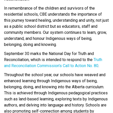
In remembrance of the children and survivors of the 
residential schools, CBE understands the importance of 
this journey toward healing, understanding and unity, not just 
as a public school district but as educators, staff and 
community members. Our system continues to learn, grow, 
understand, and honour Indigenous ways of being, 
belonging, doing and knowing. 
September 30 marks the National Day for Truth and 
Reconciliation, which is intended to respond to the 
Truth 
and Reconciliation Commission’s Call to Action No. 80
.  
Throughout the school year, our schools have weaved and 
enhanced learning through Indigenous ways of being, 
belonging, doing, and knowing into the Alberta curriculum. 
This is achieved through Indigenous pedagogical practices 
such as land-based learning, exploring texts by Indigenous 
authors, and delving into language and history. Schools are 
also promoting self-connection among students by 