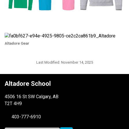
Altadore Gear
Last Modified:
November 14, 2025
Altadore School
4506 16 St SW Calgary, AB
T2T 4H9
403-777-6910