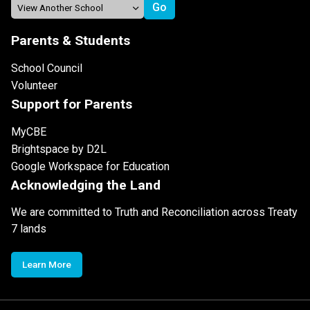
Parents & Students
School Council
Volunteer
Support for Parents
MyCBE
Brightspace by D2L
Google Workspace for Education
Acknowledging the Land
We are committed to Truth and Reconciliation across Treaty
7 lands
Learn More