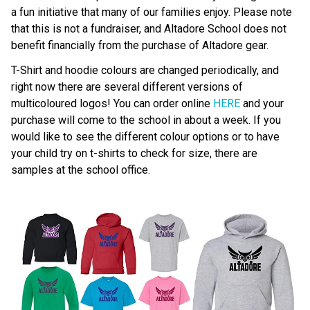
a fun initiative that many of our families enjoy. Please note 
that this is not a fundraiser, and Altadore School does not 
benefit financially from the purchase of Altadore gear.
T-Shirt and hoodie colours are changed periodically, and 
right now there are several different versions of 
multicoloured logos! You can order online 
HERE
 and your 
purchase will come to the school in about a week. If you 
would like to see the different colour options or to have 
your child try on t-shirts to check for size, there are 
samples at the school office.