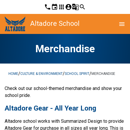
phone
event
apps
account_circle
g_translate
search
Altadore School
menu
Merchandise
/
/
/
HOME
CULTURE & ENVIRONMENT
SCHOOL SPIRIT
MERCHANDISE
​Check out our school-themed merchandise and show your 
school pride. ​​​​
Altadore Gear - All Year Long
Altadore school works with Summarized Design to provide 
Altadore Gear for purchase in all sizes all year long. This is 