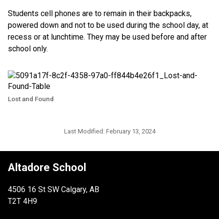
Students cell phones are to remain in their backpacks,
powered down and not to be used during the school day, at
recess or at lunchtime. They may be used before and after
school only.
Lost and Found
Last Modified:
February 13, 2024
Altadore School
4506 16 St SW Calgary, AB
T2T 4H9