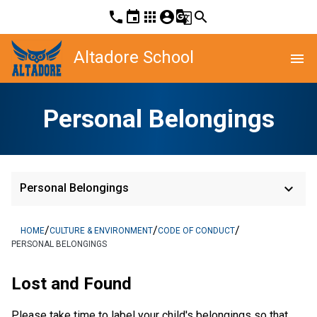
phone
event
apps
account_circle
g_translate
search
Altadore School
menu
Personal Belongings
keyboard_arrow_down
Personal Belongings
/
/
/
HOME
CULTURE & ENVIRONMENT
CODE OF CONDUCT
PERSONAL BELONGINGS
Lost and Found
Please take time to label your child's belongings so that