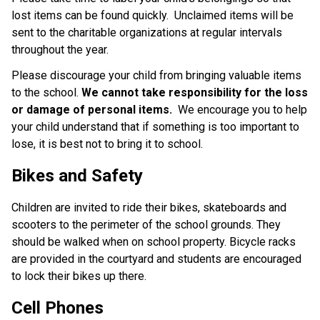
lost items can be found quickly. Unclaimed items will be
sent to the charitable organizations at regular intervals
throughout the year.
Please discourage your child from bringing valuable items
to the school.
We cannot take responsibility for the loss
or damage of personal items.
We encourage you to help
your child understand that if something is too important to
lose, it is best not to bring it to school.
Bikes and Safety
Children are invited to ride their bikes, skateboards and
scooters to the perimeter of the school grounds. They
should be walked when on school property. Bicycle racks
are provided in the courtyard and students are encouraged
to lock their bikes up there.
Cell Phones