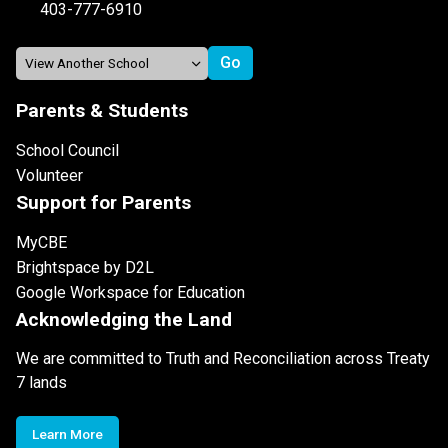
403-777-6910
Parents & Students
School Council
Volunteer
Support for Parents
MyCBE
Brightspace by D2L
Google Workspace for Education
Acknowledging the Land
We are committed to Truth and Reconciliation across Treaty
7 lands
Learn More