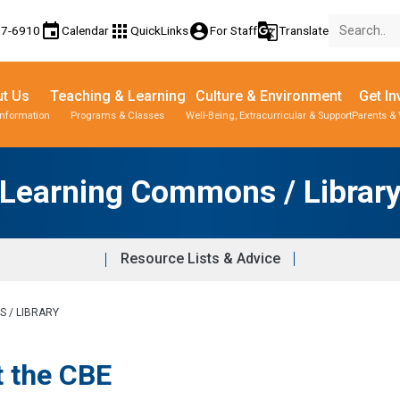
event
apps
account_circle
g_translate
77-6910
Calendar
QuickLinks
For Staff
Translate
t Us
Teaching & Learning
Culture & Environment
Get In
Information
Programs & Classes
Well-Being, Extracurricular & Support
Parents & 
Learning Commons / Librar
Resource Lists & Advice
 / LIBRARY
t the CBE