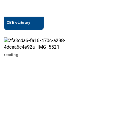
CBE eLibrary
reading