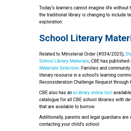
Today’s learners cannot imagine life without 
the traditional library is changing to include 
exploration.​​​
School Literary Mater
Related to Ministerial Order (#034/2025), 
St
School Library Materials
, CBE has published 
Materials Selection
. Families and community
literary resource in a school's learning comm
Reconsideration Challenge Request through th
CBE also has an 
eLibrary online tool
 availabl
catalogue for all CBE school libraries with d
that are available to borrow.
Additionally, parents and legal guardians are
contacting your child's school. ​