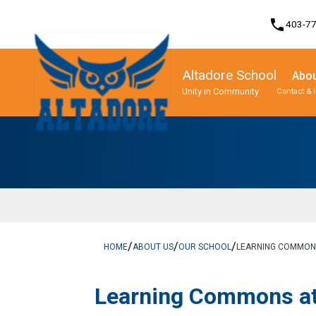
phone
403-7
Altadore School
Abou
Unity in Community
Contact & 
Program, Focus & Approach
Student Personal Mobile Devices
/
/
/
HOME
ABOUT US
OUR SCHOOL
LEARNING COMMONS
​​Learning Commons a