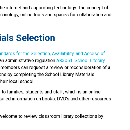
the internet and supporting technology. The concept of 
technology, online tools and spaces for collaboration and 
ials Selection
andards for the Selection, Availability, and Access of 
an administrative regulation 
AR3051: School Literary 
 members can request a review or reconsideration of a 
ons by completing the School Library Materials 
eir local school. 
e to families, students and staff, which is an online 
etailed information on books, DVD’s and other resources 
 welcome to review classroom library collections by 