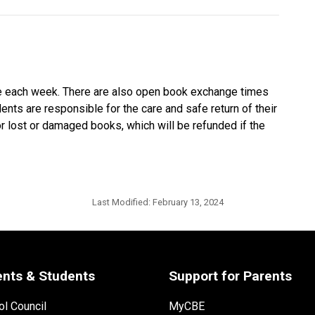
ime each week. There are also open book exchange times
ents are responsible for the care and safe return of their
r lost or damaged books, which will be refunded if the
Last Modified:
February 13, 2024
ents & Students
Support for Parents
l Council
MyCBE