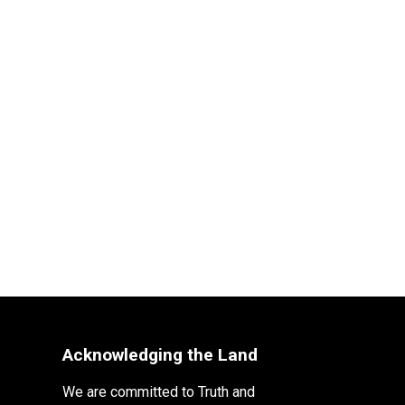
Acknowledging the Land
We are committed to Truth and