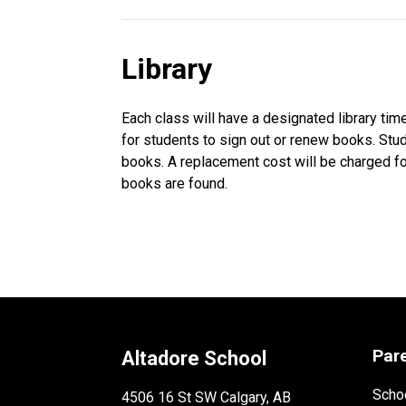
Library
Each class will have a designated library t
for students to sign out or renew books. Stud
books. A replacement cost will be charged fo
books are found.
Par
Altadore School
Schoo
4506 16 St SW Calgary, AB