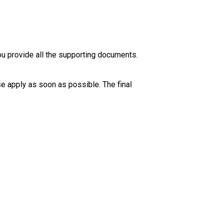
ou provide all the supporting documents. 
se apply as soon as possible. The final 