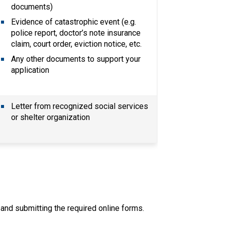
documents)
Evidence of catastrophic event (e.g. 
police report, doctor’s note insurance 
claim, court order, eviction notice, etc.
Any other documents to support your 
application
Letter from recognized social services 
or shelter organization
ut and submitting the required online forms.