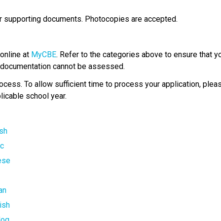
ur supporting documents. Photocopies are accepted.
online at 
MyCBE
. Refer to the categories above to ensure that y
ed documentation cannot be assessed.
ess.​ ​To allow sufficient time to process your application, plea
licable school year.​
ish
c​
nese
i
an
ish
log