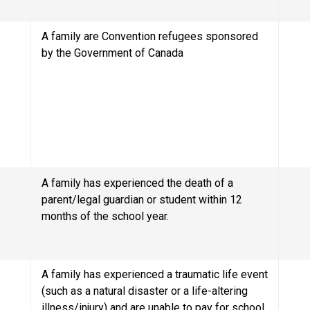
A family are Convention refugees sponsored 
by the Government of Canada
A family has experienced the death of a 
parent/legal guardian or student within 12 
months of the school year.
A family has experienced a traumatic life event 
(such as a natural disaster or a life-altering 
illness/injury) and are unable to pay for school 