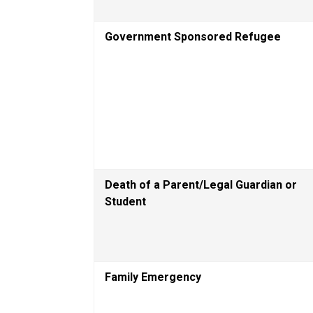
Government Sponsored Refugee
Death of a Parent/Legal Guardian or 
Student
Family Emergency