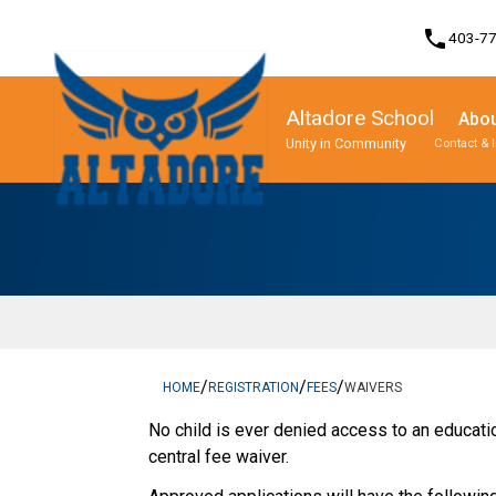
phone
403-7
Altadore School
Abou
Unity in Community
Contact & 
Program, Focus & Approach
Student Personal Mobile Devices
/
/
/
HOME
REGISTRATION
FEES
WAIVERS
​No child is ever denied access to an education
central fee waiver.