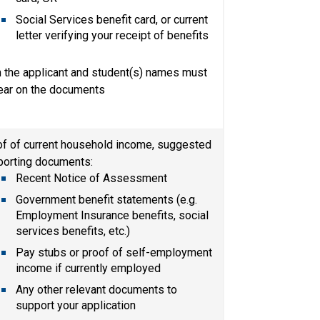
Social Services benefit card, or current 
letter verifying your receipt of benefits
 the applicant and student(s) names must 
ear on the documents
f of current household income, suggested 
porting documents:
Recent Notice of Assessment​
Government benefit statements (e.g. 
Employment Insurance benefits, social 
services benefits, etc.)
Pay stubs or proof of self-employment 
income if currently employed
Any other relevant documents to 
support your application​