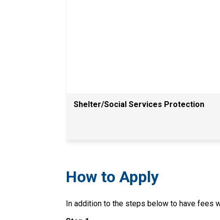
Shelter/Social Services Protection
How to Apply
In addition to the steps below to have fees wa