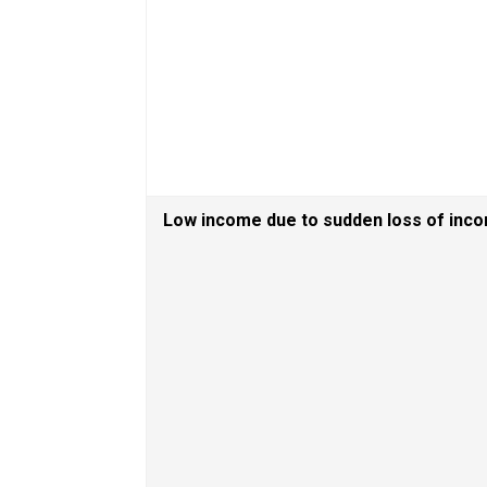
Low income due to sudden loss of inc