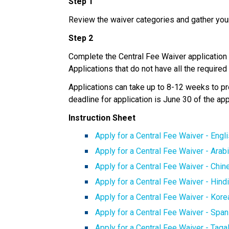
Step 1
Review the waiver categories and gather yo
Step 2
Complete the Central Fee Waiver application 
Applications that do not have all the requir
Applications can take up to 8-12 weeks to proc
deadline for application is June 30 of the app
Instruction Sheet
Apply for a Central Fee Waiver - Engl
Apply for a Central Fee Waiver​ - Arabi
Apply for a Central Fee Waiver - Chi
Apply for a Central Fee Waiver - Hind
Apply for a Central Fee Waiver - Kore
Apply for a Central Fee Waiver - Span
Apply for a Central Fee Waiver - Taga