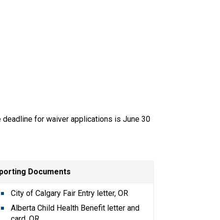
e deadline for waiver applications is June 30 
porting Documents
City of Calgary Fair Entry letter, OR
Alberta Child Health Benefit letter and 
card, OR