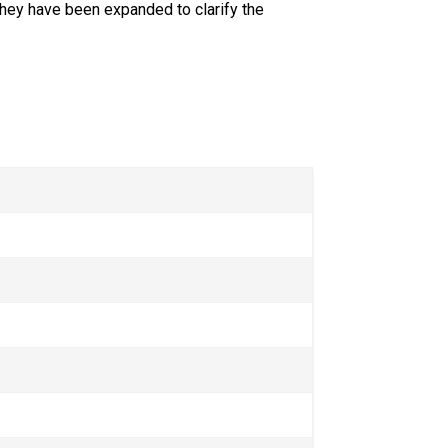
hey have been expanded to clarify the 