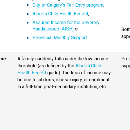
City of Calgary’s Fair Entry program
,
Alberta Child Health Benefit
,
Assured Income for the Severely 
Handicapped (AISH)
 or
Both
app
Provincial Monthly Support
.
ome
A family suddenly falls under the low income 
Proo
threshold (as defined by the 
Alberta Child 
sup
Health Benefit
 guide). The loss of income may 
be due to job loss, illness/injury, or enrolment 
in a full-time post-secondary institution, etc.