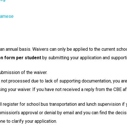
tnamese
n annual basis. Waivers can only be applied to the current schoo
on form per student
 by submitting your application and support
ubmission of the waiver.
or not processed due to lack of supporting documentation, you are
g your waiver. If you have not received a reply from the CBE af
ill register for school bus transportation and lunch supervision if
bmission’s approval or denial by email and you can find the decisi
e to clarify your application.