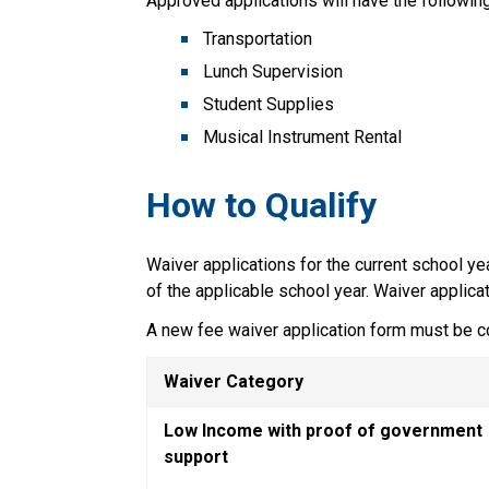
Approved applications will have the following
Transportation
Lunch Supervision
Student Supplies
Musical Instrument Rental
How to Qualify  
Waiver applications for the current school ye
of the applicable school year. Waiver applica
A new fee waiver application form must be c
Waiver Category
Low Income with proof of government 
support