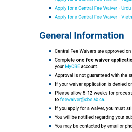
Apply for a Central Fee Waiver - Urdu
Apply for a Central Fee Waiver - Vie
General Information
Central Fee Waivers are approved on a
Complete
 one fee waiver applicati
your 
MyCBE
 account. 
Approval is not guaranteed with the s
If your waiver application is denied 
Please allow 8-12 weeks for processin
to 
feewaiver@cbe.ab.ca
.
If you apply for a waiver, you must st
You will be notified regarding your su
You may be contacted by email or phon