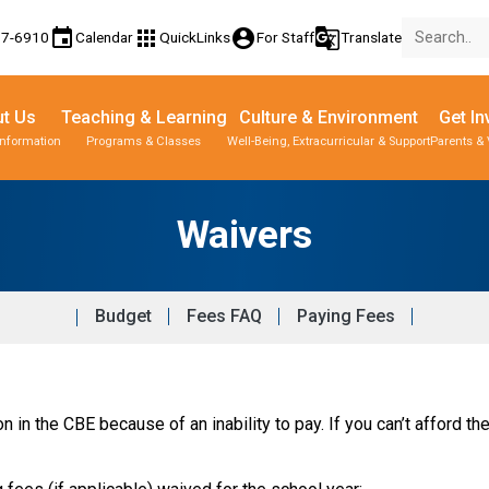
event
apps
account_circle
g_translate
77-6910
Calendar
QuickLinks
For Staff
Translate
t Us
Teaching & Learning
Culture & Environment
Get In
Information
Programs & Classes
Well-Being, Extracurricular & Support
Parents & 
Waivers
Budget
Fees FAQ
Paying Fees
 in the CBE because of an inability to pay. If you can’t afford the