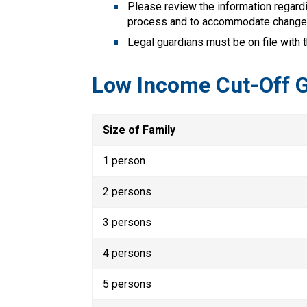
Please review the information regardi
process and to accommodate change
Legal guardians must be on file with 
Low Income Cut-Off G
Size of Family
1 person
2 persons
3 persons
4 persons
5 persons