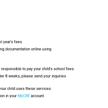
l year’s fees.
ing docu​mentation online using 
 responsible to pay your child’s school fees.
ter 8 weeks, please send your inquiries 
 your child uses these services.
on in your 
MyCBE
 account.