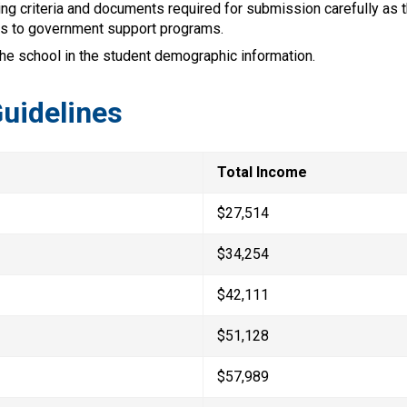
ng criteria and documents required for submission carefully as t
s to government support programs.
the school in the student demographic information.
uidelines
Total Income
$27,514
$34,254
$42,111
$51,128
$57,989