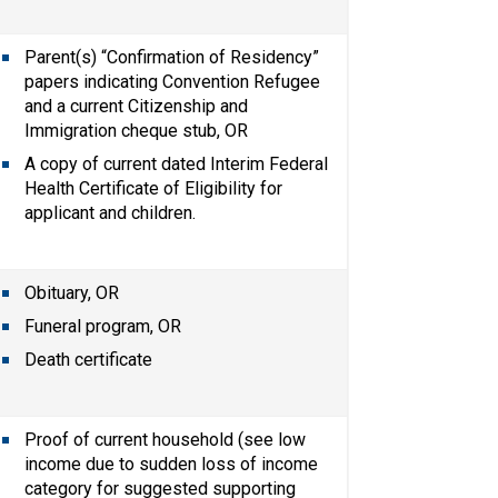
Parent(s) “Confirmation of Residency” 
papers indicating Convention Refugee 
and a current Citizenship and 
Immigration cheque stub, OR
A copy of current dated Interim Federal 
Health Certificate of Eligibility for 
applicant and children.
Obituary, OR
Funeral program, OR
Death certificate
Proof of current household (see low 
income due to sudden loss of income 
category for suggested supporting 