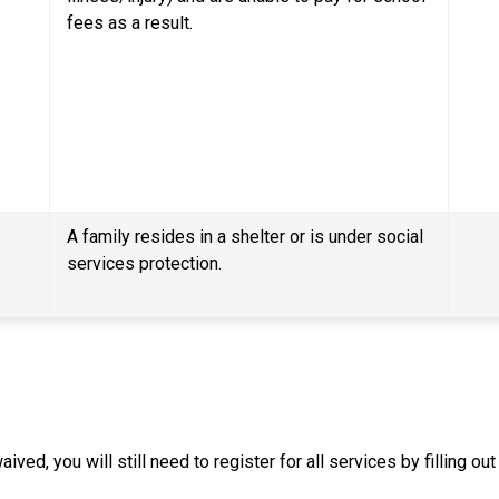
fees as a result.
A family resides in a shelter or is under social 
services protection.
ived, you will still need to register for all services by filling o