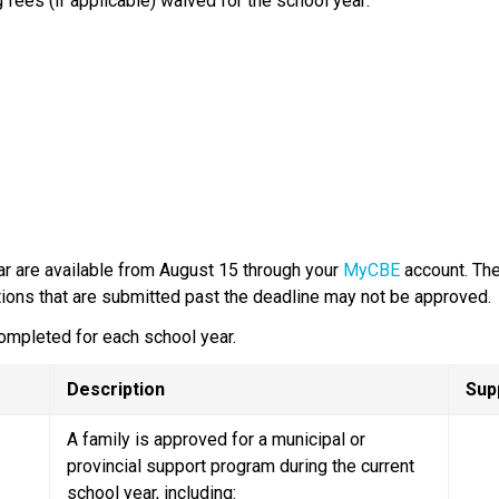
 fees (if applicable) waived for the school year:
ar are available from August 15 through your 
MyCBE
 account.​ Th
tions that are submitted past the deadline may not be approved.​
ompleted for each school year.
Description
Sup
A family is approved for a municipal or 
provincial support program during the current 
school year, including: