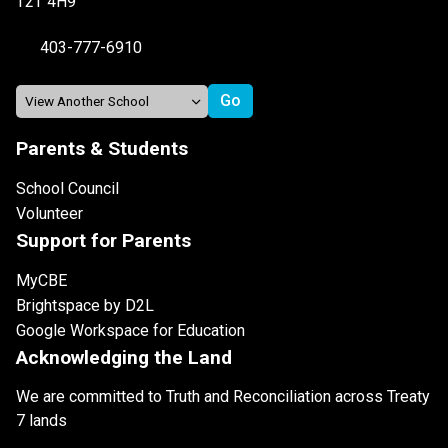
T2T 4H9
403-777-6910
Parents & Students
School Council
Volunteer
Support for Parents
MyCBE
Brightspace by D2L
Google Workspace for Education
Acknowledging the Land
We are committed to Truth and Reconciliation across Treaty
7 lands