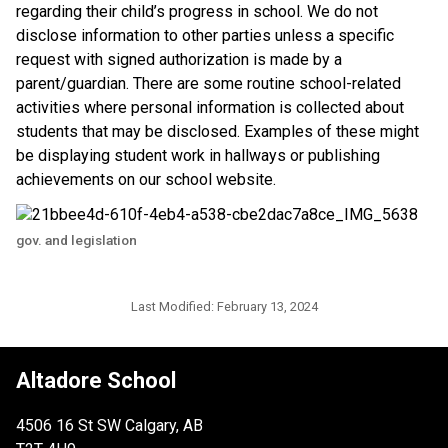
regarding their child’s progress in school. We do not 
disclose information to other parties unless a specific 
request with signed authorization is made by a 
parent/guardian. There are some routine school-related 
activities where personal information is collected about 
students that may be disclosed. Examples of these might 
be displaying student work in hallways or publishing 
achievements on our school website.​​
gov. and legislation
Last Modified:
February 13, 2024
Altadore School
4506 16 St SW Calgary, AB