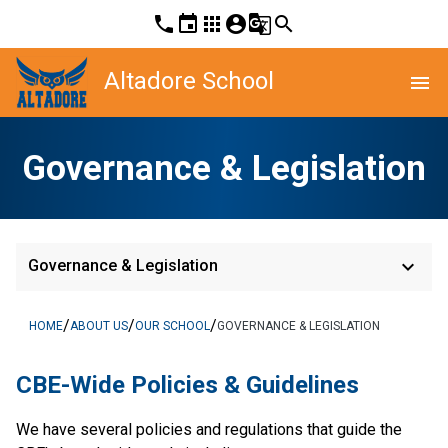
phone
event
apps
account_circle
g_translate
search
Altadore School
menu
Governance & Legislation
keyboard_arrow_down
Governance & Legislation
/
/
/
HOME
ABOUT US
OUR SCHOOL
GOVERNANCE & LEGISLATION
​​CBE-Wide Policies & Guidelines
We have several policies and regulations that guide the 