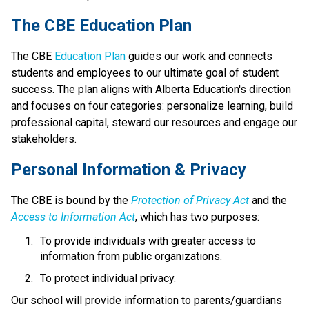
​​​​​The CBE Education Plan
The CBE 
Education Plan​
 guides our work and connects 
students and employees to our ultimate goal of student 
success. The plan aligns with Alberta Education's direction 
and focuses on four categories: personalize learning, build 
professional capital, steward our resources and engage our 
stakeholders.​​​​
​​Personal Information & Privacy
The CBE is bound by the 
Protection of Privacy Act​
 and the 
Access to Information Act
, which has two purposes:
To provide individuals with greater access to 
information from public organizations.
To protect individual privacy. 
​Our school will provide information to parents/guardians 