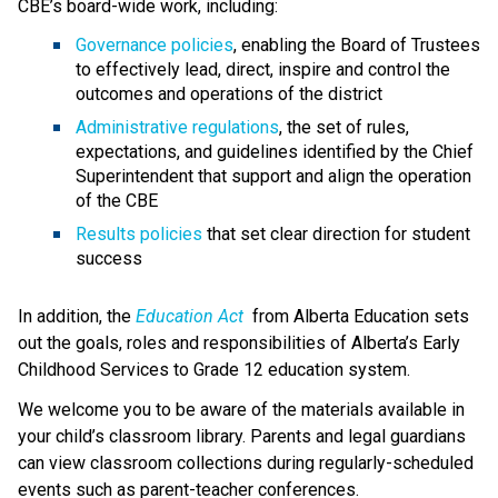
CBE’s board-wide work, including:
Governance policies
, enabling the Board of Trustees 
to effectively lead, direct, inspire and control the 
outcomes and operations of the district
Administrative regulations
, the set of rules, 
expectations, and guidelines identified by the Chief 
Superintendent that support and align the operation 
of the CBE 
Results policies 
that set clear direction for student 
success
​In addition, the 
Education ​Act
 from Alberta Education sets 
out the goals, roles and responsibilities of Alberta’s Early 
Childhood Services to Grade 12 education system.​​​​​​​
We welcome you to be aware of the materials available in 
your child’s classroom library. Parents and legal guardians 
can view classroom collections during regularly-scheduled 
events such as parent-teacher conferences.