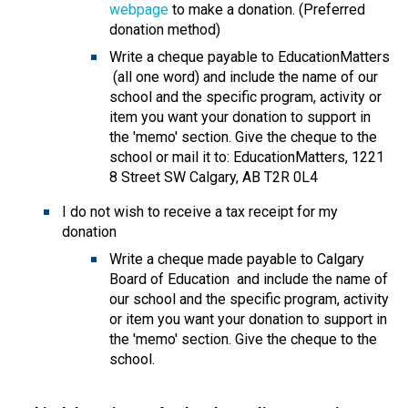
webpage
 to make a donation. (Preferred 
donation method)
Write a cheque payable to EducationMatters 
 (all one word) and include the name of our 
school and the specific program, activity or 
item you want your donation to support in 
the 'memo' section. Give the cheque to the 
school or mail it to: EducationMatters, 1221 
8 Street SW Calgary, AB T2R 0L4
I do not wish to receive a tax receipt for my 
donation
​Write a cheque made payable to Calgary 
Board of Education  and include the name of 
our school and the specific program, activity 
or item you want your donation to support in 
the 'memo' section. Give the cheque to the 
school.