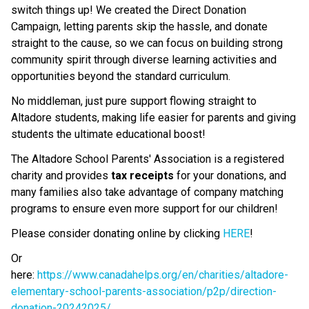
switch things up! We created the Direct Donation 
Campaign, letting parents skip the hassle, and donate 
straight to the cause, so we can focus on building strong 
community spirit through diverse learning activities and 
opportunities beyond the standard curriculum.
No middleman, just pure support flowing straight to 
Altadore students, making life easier for parents and giving 
students the ultimate educational boost!
The Altadore School Parents' Association is a registered 
charity and provides 
tax receipts
 for your donations, and 
many families also take advantage of company matching 
programs to ensure even more support for our children!
Please consider donating online by clicking 
HERE
!
Or 
here: 
https://www.canadahelps.org/en/charities/altadore-
elementary-school-parents-association/p2p/direction-
donation-20242025/