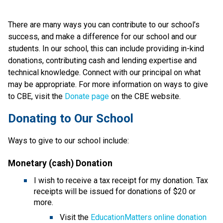
There are many ways you can contribute to our school’s 
success, and make a difference for our school and our 
students. In our school, this can include providing in-kind 
donations, contributing cash and lending expertise and 
technical knowledge. Connect with our principal on what 
may be appropriate. For more information on ways to give 
to CBE, visit the 
Donate page ​
on the CBE website.​​​
​​​Donating to Our School
Ways to give to our school include:
Monetary (cash) Donation
I wish to receive a tax receipt for my donation. Tax 
receipts will be issued for donations of $20 or 
more.
Visit the 
EducationMatters online donation 