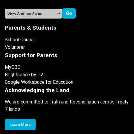
Parents & Students
School Council
Volunteer
Support for Parents
MyCBE
Brightspace by D2L
Google Workspace for Education
Acknowledging the Land
We are committed to Truth and Reconciliation across Treaty
7 lands
Learn More