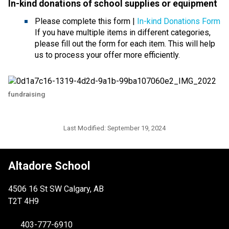
In-kind donations of school supplies or equipmen
t 
Please complete this form | 
In-kind Donations Form
If you have multiple items in different categories, 
please fill out the form for each item. This will help 
us to process your offer more efficiently.
fundraising
Last Modified:
September 19, 2024
Altadore School
4506 16 St SW Calgary, AB
T2T 4H9
403-777-6910