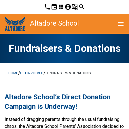
phone
event
apps
account_circle
g_translate
search
Altadore School
menu
Fundraisers & Donations
/
/
HOME
GET INVOLVED
FUNDRAISERS & DONATIONS
Altadore School’s Direct Donation 
Campaign is Underway! 
Instead of dragging parents through the usual fundraising 
chaos, the Altadore School Parents’ Association decided to 