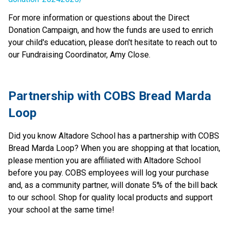
For more information or questions about the Direct 
Donation Campaign, and how the funds are used to enrich 
your child's education, please don't hesitate to reach out to 
our Fundraising Coordinator, Amy Close.
Partnership with COBS Bread Marda 
Loop
Did you know Altadore School has a partnership with COBS 
Bread Marda Loop? When you are shopping at that location, 
please mention you are affiliated with Altadore School 
before you pay. COBS employees will log your purchase 
and, as a community partner, will donate 5% of the bill back 
to our school. Shop for quality local products and support 
your school at the same time!