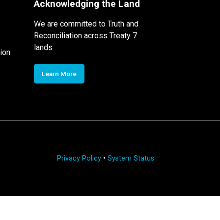
Acknowledging the Land
We are committed to Truth and
Reconciliation across Treaty 7
lands
ion
Learn More
Privacy Policy
•
System Status