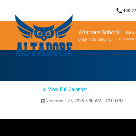
phone
403-7
Altadore School
Abou
Unity in Community
Contact & 
Program, Focus & Approach
Student Personal Mobile Devices
keyboard_arrow_left
View Full Calendar
November 27, 2026 8:00 AM - 12:00 PM
event