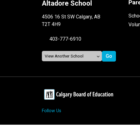
Par
Altadore School
Schoo
4506 16 St SW Calgary, AB
T2T 4H9
Volu
403-777-6910
Follow Us