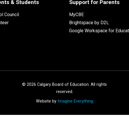
ents & Students
Support for Parents
l Council
MyCBE
nteer
Brightspace by D2L
Google Workspace for Educat
©
2026
Calgary Board of Education. All rights
reserved.
Website by
Imagine Everything