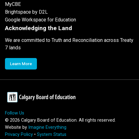
MyCBE
Brightspace by D2L
Google Workspace for Education
Acknowledging the Land
We are committed to Truth and Reconciliation across Treaty
7 lands
Learn More
Follow Us
©
2026
Calgary Board of Education. All rights reserved.
Website by
Imagine Everything
Privacy Policy
•
System Status