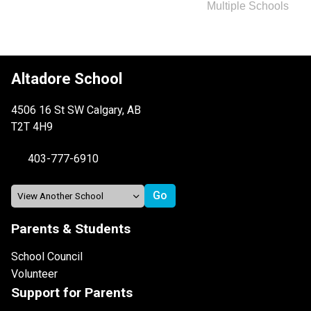
Multiple Schools
Altadore School
4506 16 St SW Calgary, AB
T2T 4H9
403-777-6910
Parents & Students
School Council
Volunteer
Support for Parents