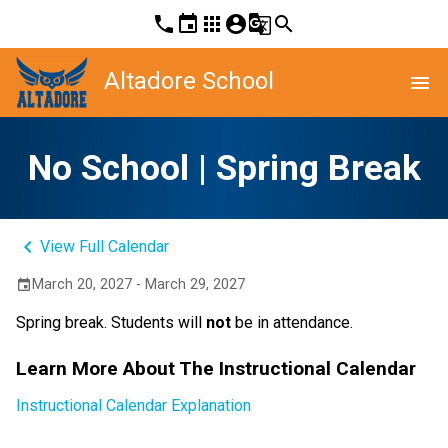
phone
event
apps
account_circle
g_translate
search
Altadore School
menu
No School | Spring Break
keyboard_arrow_left
View Full Calendar
March 20, 2027 - March 29, 2027
event
Spring break. Students will 
not
 be in attendance.
Learn More About The Instructional Calendar
Instructional Calendar Explanation