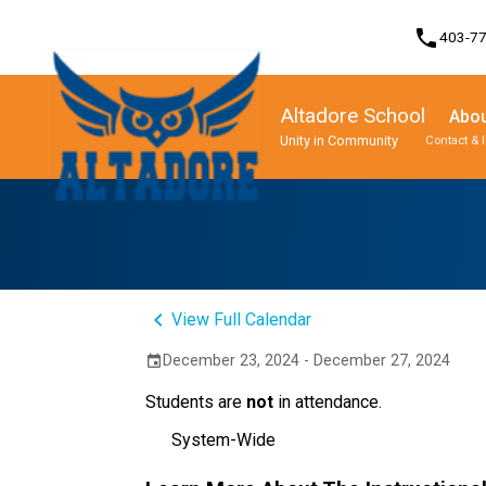
phone
403-7
Altadore School
Abou
Unity in Community
Contact & 
Program, Focus & Approach
Student Personal Mobile Devices
keyboard_arrow_left
View Full Calendar
December 23, 2024 - December 27, 2024
event
Students are
not
in attendance.
System-Wide