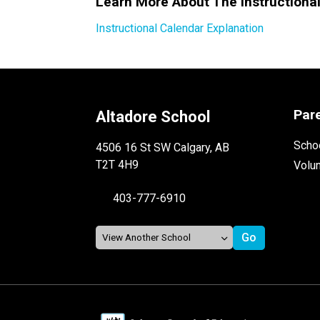
Learn More About The Instructiona
Instructional Calendar Explanation
Par
Altadore School
Schoo
4506 16 St SW Calgary, AB
T2T 4H9
Volu
403-777-6910