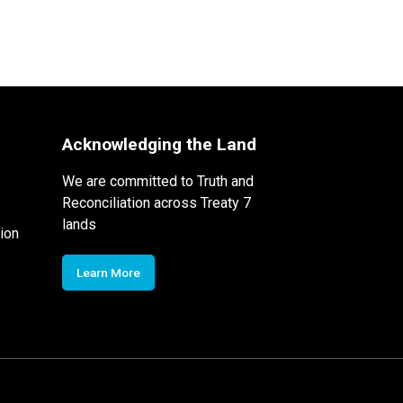
Acknowledging the Land
We are committed to Truth and
Reconciliation across Treaty 7
lands
ion
Learn More