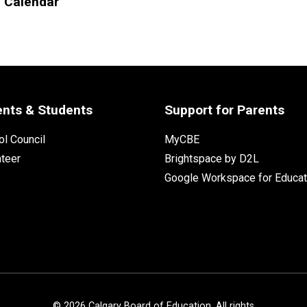
l Calendar
ents & Students
Support for Parents
l Council
MyCBE
nteer
Brightspace by D2L
Google Workspace for Educat
©
2026
Calgary Board of Education. All rights