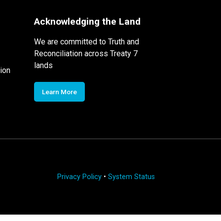
Acknowledging the Land
We are committed to Truth and
Reconciliation across Treaty 7
lands
ion
Learn More
Privacy Policy
•
System Status