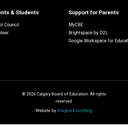
ents & Students
Support for Parents
l Council
MyCBE
nteer
Brightspace by D2L
Google Workspace for Educat
©
2026
Calgary Board of Education. All rights
reserved.
Website by
Imagine Everything