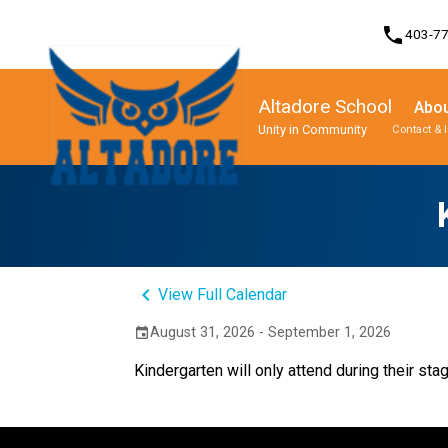
phone
403-7
Altadore School
Abou
Unity in Community
Contact & 
Program, Focus & Approach
Student Personal Mobile Devices
keyboard_arrow_left
View Full Calendar
August 31, 2026 - September 1, 2026
event
Kindergarten will only attend during their sta