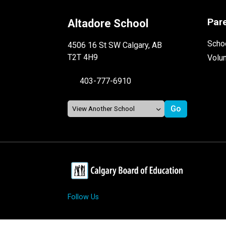
Par
Altadore School
Schoo
4506 16 St SW Calgary, AB
T2T 4H9
Volu
403-777-6910
Follow Us