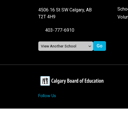
Schoo
4506 16 St SW Calgary, AB
T2T 4H9
Volu
403-777-6910
Follow Us