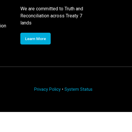
We are committed to Truth and
Reconciliation across Treaty 7
lands
ion
Learn More
Privacy Policy
•
System Status