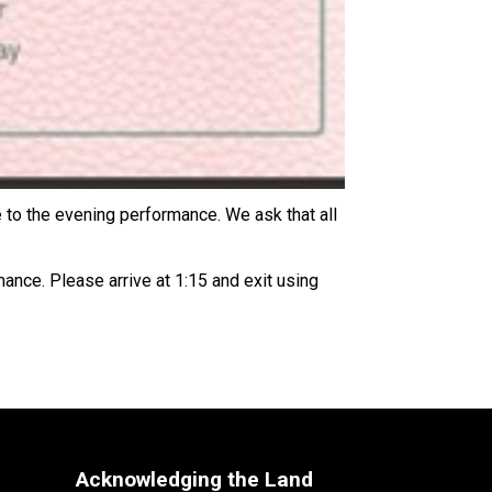
to the evening performance. We ask that all 
nce. Please arrive at 1:15 and exit using 
Acknowledging the Land