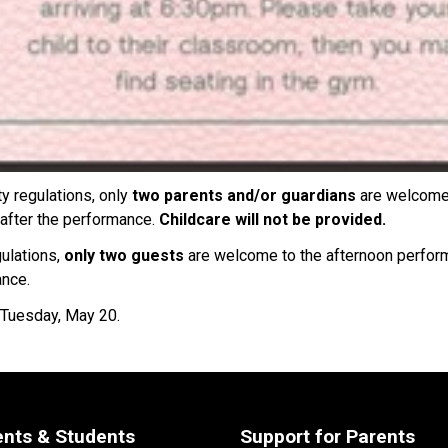
y regulations, only 
two parents and/or guardians 
are welcome 
after the performance. 
Childcare will not be provided. 
ulations, 
only two guests 
are welcome to the afternoon performa
ance.
 Tuesday, May 20. 
ents & Students
Support for Parents