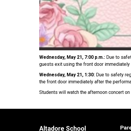
Wednesday, May 21, 7:00 p.m.: 
Due to safet
guests exit using the front door immediately 
Wednesday, May 21, 1:30: 
Due to safety reg
the front door immediately after the perform
Students will watch the afternoon concert on
Par
Altadore School