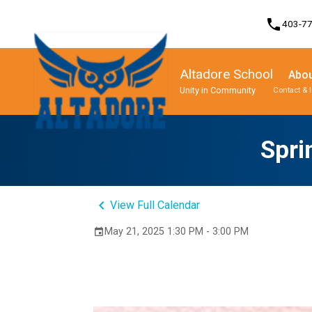
phone
403-7
Altadore School
Abou
Unity in Community
Contact & 
Program, Focus & Approach
Student Personal Mobile Devices
Spri
keyboard_arrow_left
View Full Calendar
May 21, 2025 1:30 PM - 3:00 PM
event