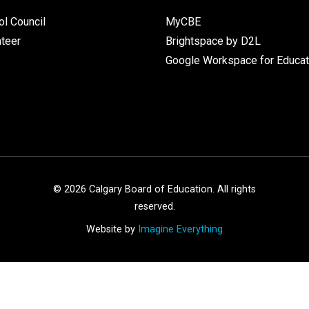
l Council
MyCBE
nteer
Brightspace by D2L
Google Workspace for Educat
©
2026
Calgary Board of Education. All rights
reserved.
Website by
Imagine Everything