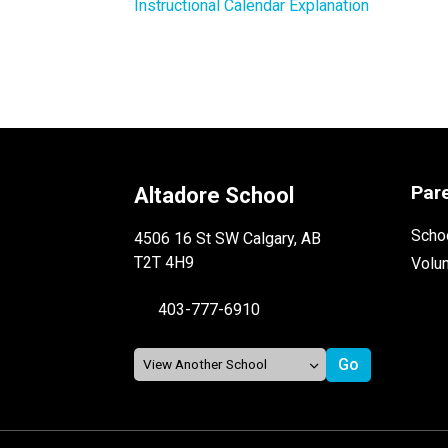
Instructional Calendar Explanation
Par
Altadore School
Schoo
4506 16 St SW Calgary, AB
T2T 4H9
Volu
403-777-6910