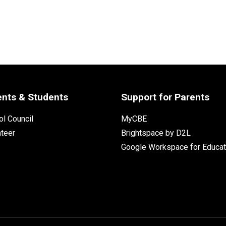
ents & Students
Support for Parents
l Council
MyCBE
nteer
Brightspace by D2L
Google Workspace for Educat