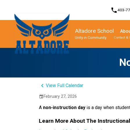
phone
403-7
Altadore School
Abou
Unity in Community
Contact & 
Program, Focus & Approach
Student Personal Mobile Devices
No
keyboard_arrow_left
View Full Calendar
February 27, 2026
event
A 
non-instruction day 
is a day when student
Learn More About The Instructiona