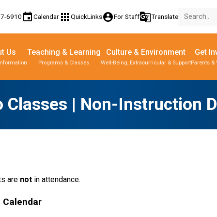
event
apps
account_circle
g_translate
77-6910
Calendar
QuickLinks
For Staff
Translate
t Us
Teaching & Learning
Culture & Environment
Get In
Information
Programs & Classes
Well-Being, Extracurricular & Support
Parents & 
 Classes | Non-Instruction 
s are 
not
 in attendance.
l Calendar