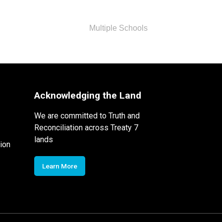
Multiple Schools
Acknowledging the Land
We are committed to Truth and
Reconciliation across Treaty 7
lands
ion
Learn More