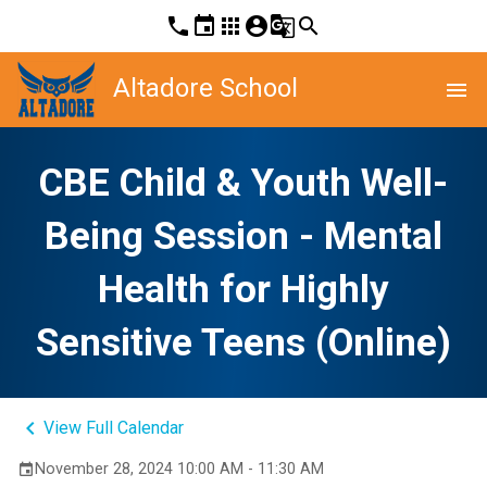
phone
event
apps
account_circle
g_translate
search
Altadore School
menu
CBE Child & Youth Well-
Being Session - Mental
Health for Highly
Sensitive Teens (Online)
keyboard_arrow_left
View Full Calendar
November 28, 2024 10:00 AM - 11:30 AM
event