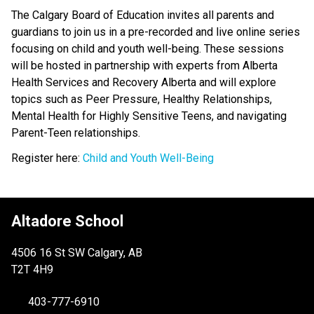
The Calgary Board of Education invites all parents and
guardians to join us in a pre-recorded and live online series
focusing on child and youth well-being. These sessions
will be hosted in partnership with experts from Alberta
Health Services and Recovery Alberta and will explore
topics such as Peer Pressure, Healthy Relationships,
Mental Health for Highly Sensitive Teens, and navigating
Parent-Teen relationships.
Register here:
Child and Youth Well-Being
Altadore School
4506 16 St SW Calgary, AB
T2T 4H9
403-777-6910