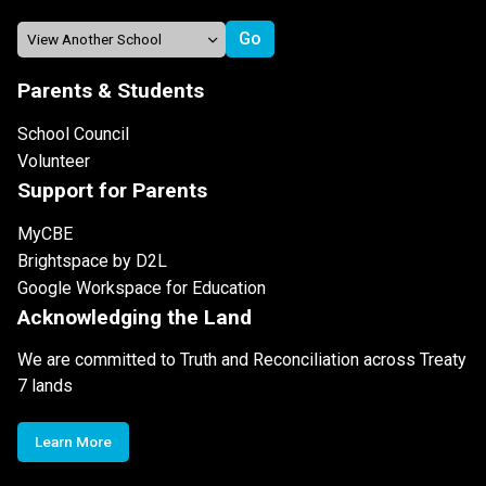
Parents & Students
School Council
Volunteer
Support for Parents
MyCBE
Brightspace by D2L
Google Workspace for Education
Acknowledging the Land
We are committed to Truth and Reconciliation across Treaty
7 lands
Learn More