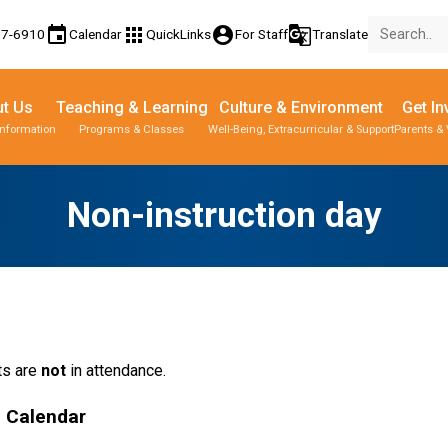
event
apps
account_circle
g_translate
77-6910
Calendar
QuickLinks
For Staff
Translate
t Us
Teaching & Learning
Culture & Environment
Get In
Information
Programs & Classes
Well-Being, Extracurricular & Support
Parents & 
Non-instruction day
s are 
not
 in attendance.
l Calendar