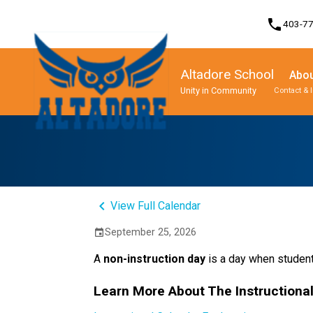
phone
403-7
Altadore School
Abou
Unity in Community
Contact & 
Program, Focus & Approach
Student Personal Mobile Devices
keyboard_arrow_left
View Full Calendar
September 25, 2026
event
A 
non-instruction day 
is a day when student
Learn More About The Instructiona