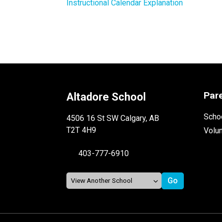
Instructional Calendar Explanation
Par
Altadore School
Schoo
4506 16 St SW Calgary, AB
T2T 4H9
Volu
403-777-6910