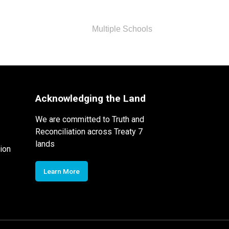
Multiple Schools
Acknowledging the Land
We are committed to Truth and
Reconciliation across Treaty 7
lands
ion
Learn More