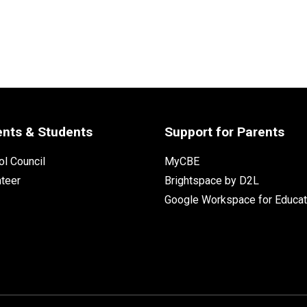
ents & Students
Support for Parents
l Council
MyCBE
nteer
Brightspace by D2L
Google Workspace for Educat