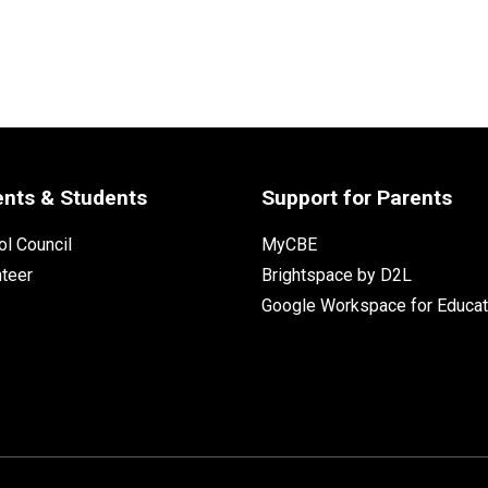
ents & Students
Support for Parents
l Council
MyCBE
nteer
Brightspace by D2L
Google Workspace for Educat