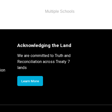
Multiple Schools
Acknowledging the Land
We are committed to Truth and
Reconciliation across Treaty 7
lands
ion
Learn More