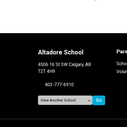
Par
Altadore School
Schoo
4506 16 St SW Calgary, AB
T2T 4H9
Volu
403-777-6910