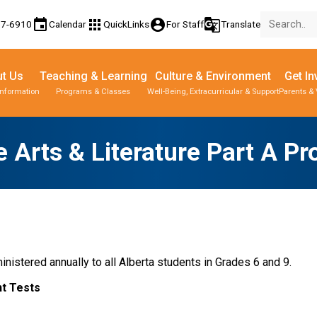
event
apps
account_circle
g_translate
77-6910
Calendar
QuickLinks
For Staff
Translate
t Us
Teaching & Learning
Culture & Environment
Get In
Information
Programs & Classes
Well-Being, Extracurricular & Support
Parents & 
 Arts & Literature Part A Pr
nistered annually to all Alberta students in Grades 6 and 9.
t Tests