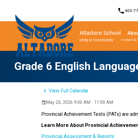
phone
403-7
Altadore School
Abou
Unity in Community
Contact & 
Program, Focus & Approach
Student Personal Mobile Devices
Grade 6 English Language
keyboard_arrow_left
View Full Calendar
May 25, 2026 9:00 AM - 11:00 AM
event
Provincial Achievement Tests (PATs) are admi
Learn More About Provincial Achievemen
Provincial Assessment & Reports