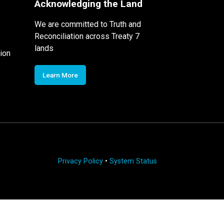
Acknowledging the Land
We are committed to Truth and
Reconciliation across Treaty 7
lands
ion
Learn More
Privacy Policy
•
System Status