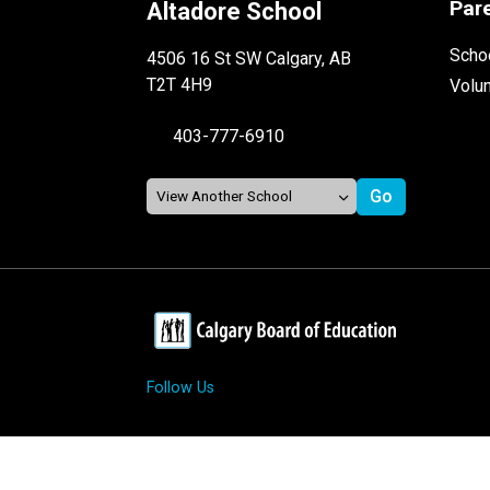
Par
Altadore School
Schoo
4506 16 St SW Calgary, AB
T2T 4H9
Volu
403-777-6910
Follow Us