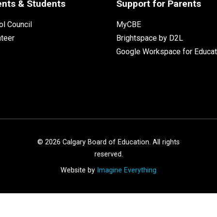
ents & Students
Support for Parents
l Council
MyCBE
nteer
Brightspace by D2L
Google Workspace for Educat
©
2026
Calgary Board of Education. All rights
reserved.
Website by
Imagine Everything