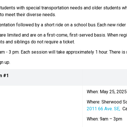
 students with special transportation needs and older students who 
to meet their diverse needs.  
tation followed by a short ride on a school bus. Each new rider wil
are limited and are on a first-come, first-served basis.  When reg
s and siblings do not require a ticket.    
 - 3 pm. Each session will take approximately 1 hour. There is no
n up.  
n #1
When: May 25, 2025
Where: Sherwood S
2011 66 Ave. SE, 
 C
When: 9am – 3pm  