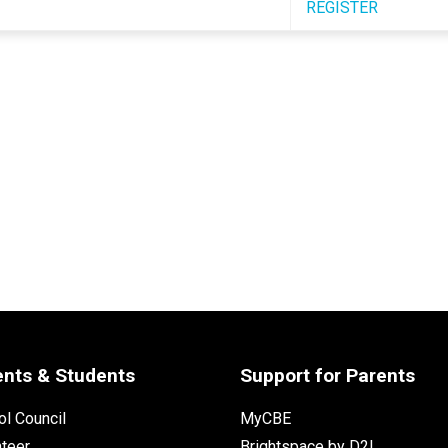
REGISTER
ents & Students
Support for Parents
l Council
MyCBE
nteer
Brightspace by D2L