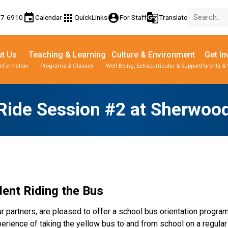
event
apps
account_circle
g_translate
77-6910
Calendar
QuickLinks
For Staff
Translate
t Us
Teaching & Learning
Culture & Environment
Get In
Information
Programs & Classes
Well-Being, Extracurricular & Support
Parents & 
Ride Session #2 at Sherwoo
ent Riding the Bus  
r partners, are pleased to offer a school bus orientation progra
rience of taking the yellow bus to and from school on a regular b