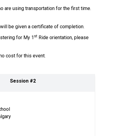
are using transportation for the first time. 
l be given a certificate of completion.     
st
istering for My 1
 Ride orientation, please 
 cost for this event.   
Session #2 
 
chool
algary