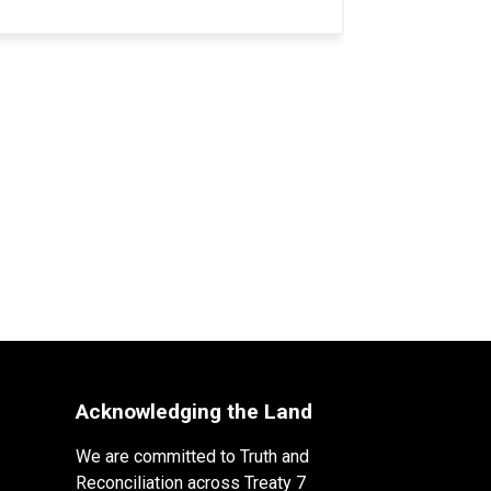
Acknowledging the Land
We are committed to Truth and
Reconciliation across Treaty 7