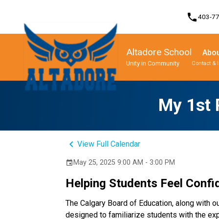
phone
403-7
Altadore School
Abou
Unity in Community
Contact & 
Program, Focus & Approach
Student Personal Mobile Devices
My 1st 
keyboard_arrow_left
View Full Calendar
May 25, 2025 9:00 AM - 3:00 PM
event
Helping Students Feel Confid
The Calgary Board of Education, along with ou
designed to familiarize students with the expe