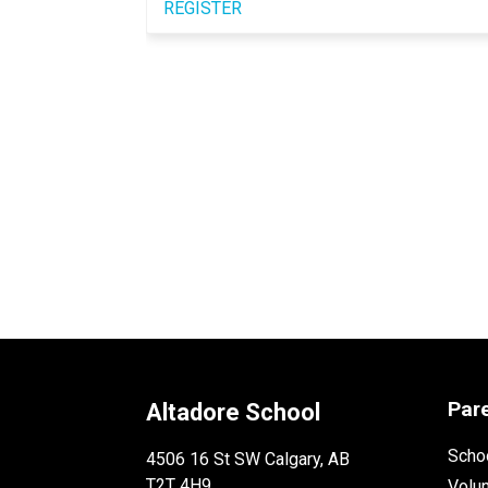
REGISTER
Par
Altadore School
Schoo
4506 16 St SW Calgary, AB
T2T 4H9
Volu