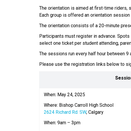
The orientation is aimed at first-time riders,
Each group is offered an orientation session 
The orientation consists of a 20-minute presen
Participants must register in advance. Spots 
select one ticket per student attending, parent
The sessions run every half hour between 9 am
Please use the registration links below to sig
Sessio
When: May 24, 2025 
Where: Bishop Carroll High School
2624 Richard Rd. SW
, Calgary  
When: 9am – 3pm  