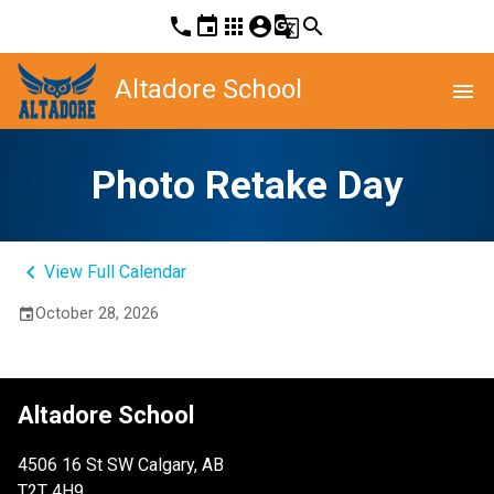
phone
event
apps
account_circle
g_translate
search
Altadore School
menu
Photo Retake Day
keyboard_arrow_left
View Full Calendar
October 28, 2026
event
Altadore School
4506 16 St SW Calgary, AB
T2T 4H9