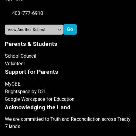
403-777-6910
Parents & Students
School Council
Volunteer
Support for Parents
MyCBE
Brightspace by D2L
Google Workspace for Education
Acknowledging the Land
We are committed to Truth and Reconciliation across Treaty
7 lands