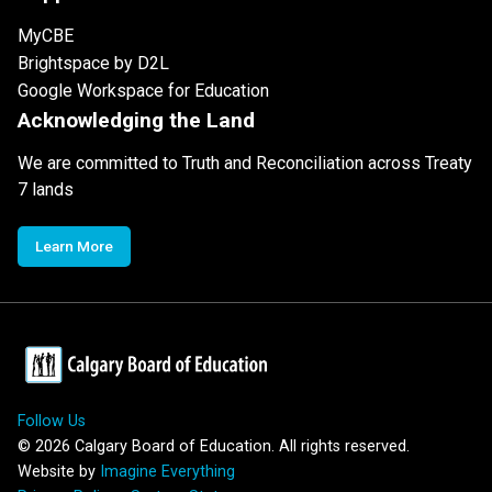
MyCBE
Brightspace by D2L
Google Workspace for Education
Acknowledging the Land
We are committed to Truth and Reconciliation across Treaty
7 lands
Learn More
Follow Us
©
2026
Calgary Board of Education. All rights reserved.
Website by
Imagine Everything