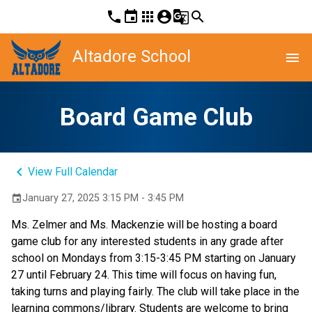
phone
event
apps
account_circle
g_translate
search
Altadore School
menu
Board Game Club
keyboard_arrow_left
View Full Calendar
January 27, 2025 3:15 PM - 3:45 PM
event
Ms. Zelmer and Ms. Mackenzie will be hosting a board 
game club for any interested students in any grade after 
school on Mondays from 3:15-3:45 PM starting on January 
27 until February 24. This time will focus on having fun, 
taking turns and playing fairly. The club will take place in the 
learning commons/library. Students are welcome to bring 