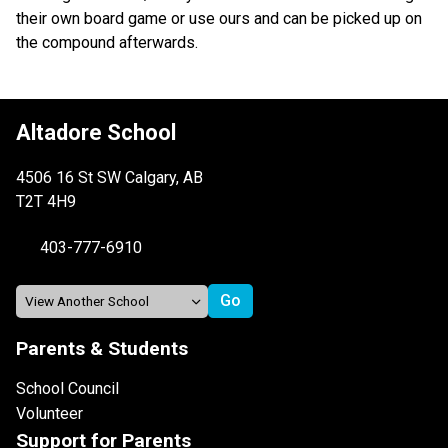
their own board game or use ours and can be picked up on 
the compound afterwards.
Altadore School
4506 16 St SW Calgary, AB
T2T 4H9
403-777-6910
Parents & Students
School Council
Volunteer
Support for Parents