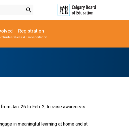
search
volved
Registration
Volunteers
Fees & Transportation
Subscribe to School Messages
Parent-Teacher Conferences
Provincial Achievement Tests
School Planning Engagement
 from Jan. 26 to Feb. 2, to raise awareness 
ngage in meaningful learning at home and at 