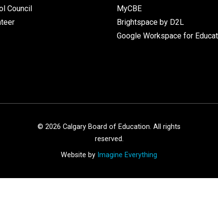
l Council
MyCBE
nteer
Brightspace by D2L
Google Workspace for Educat
©
2026
Calgary Board of Education. All rights
reserved.
Website by
Imagine Everything