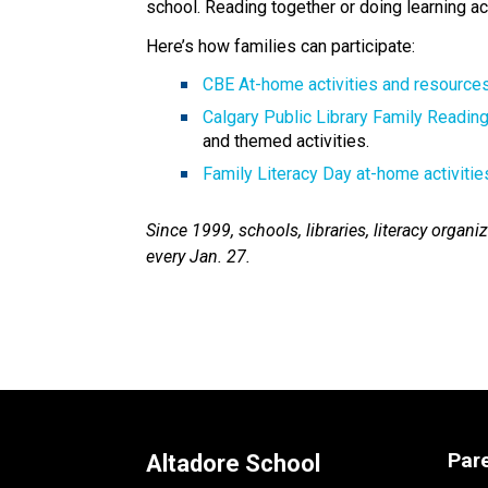
school. Reading together or doing learning act
Here’s how families can participate: 
CBE At-home activities and resources
Calgary Public Library Family Readin
and themed activities.
Family Literacy Day at-home activitie
Since 1999, schools, libraries, literacy orga
every Jan. 27.​
Par
Altadore School