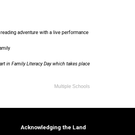
 reading adventure with a live performance 
family
rt in Family Literacy Day which takes place 
Multiple Schools
Acknowledging the Land