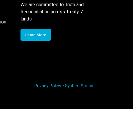
We are committed to Truth and
Reconciliation across Treaty 7
lands
ion
Learn More
Privacy Policy
•
System Status