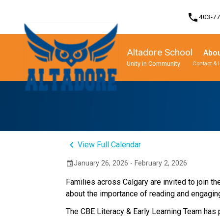
phone
403-7
Altadore School
Abou
Unity in Community
Contact & 
Program, Focus & Approach
Student Personal Mobile Devices
keyboard_arrow_left
View Full Calendar
January 26, 2026 - February 2, 2026
event
Families across Calgary are invited to join t
about the importance of reading and engaging i
The CBE Literacy & Early Learning Team has pr