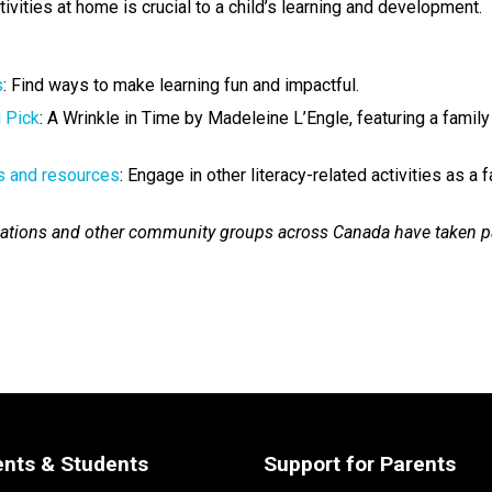
ivities at home is crucial to a child’s learning and development.
​
: Find ways to make learning fun and impactful.  
g Pick
: A Wrinkle in Time by Madeleine L’Engle, featuring a family
s and resources​
: Engage in other literacy-related activities as a 
nizations and other community groups across Canada have taken pa
ents & Students
Support for Parents