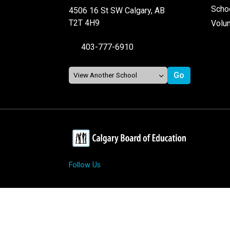
Schoo
4506 16 St SW Calgary, AB
T2T 4H9
Volu
403-777-6910
Follow Us