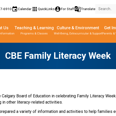
event
apps
account_circle
g_translate
77-6910
Calendar
QuickLinks
For Staff
Translate
t Us
Teaching & Learning
Culture & Environment
Get In
Information
Programs & Classes
Well-Being, Extracurricular & Support
Parents & 
CBE Family Literacy Week
he Calgary Board of Education in celebrating Family Literacy Week
n other literacy-related activities.
epared a variety of information and activities to help families e