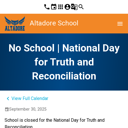
phone
event
apps
account_circle
g_translate
search
Altadore School
menu
No School | National Day
for Truth and
Reconciliation
keyboard_arrow_left
View Full Calendar
September 30, 2025
event
School is closed for the National Day for Truth and 
Reconciliation.