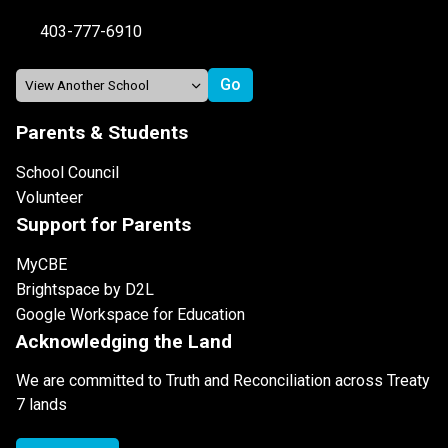
403-777-6910
Parents & Students
School Council
Volunteer
Support for Parents
MyCBE
Brightspace by D2L
Google Workspace for Education
Acknowledging the Land
We are committed to Truth and Reconciliation across Treaty
7 lands