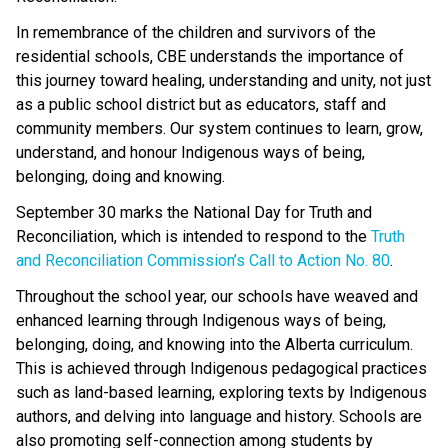
In remembrance of the children and survivors of the 
residential schools, CBE understands the importance of 
this journey toward healing, understanding and unity, not just 
as a public school district but as educators, staff and 
community members. Our system continues to learn, grow, 
understand, and honour Indigenous ways of being, 
belonging, doing and knowing. 
September 30 marks the National Day for Truth and 
Reconciliation, which is intended to respond to the 
Truth 
and Reconciliation Commission’s Call to Action No. 80
.  
Throughout the school year, our schools have weaved and 
enhanced learning through Indigenous ways of being, 
belonging, doing, and knowing into the Alberta curriculum. 
This is achieved through Indigenous pedagogical practices 
such as land-based learning, exploring texts by Indigenous 
authors, and delving into language and history. Schools are 
also promoting self-connection among students by 