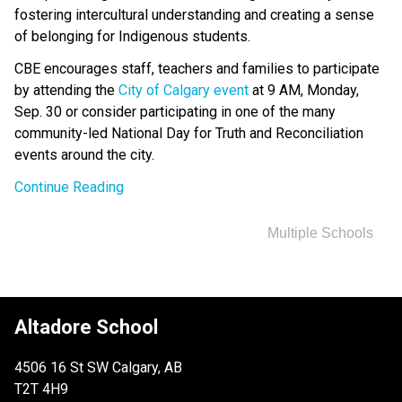
fostering intercultural understanding and creating a sense 
of belonging for Indigenous students.
CBE encourages staff, teachers and families to participate 
by attending the 
City of Calgary event​
 at 9 AM, Monday, 
Sep. 30 or consider participating in one of the many 
community-led National Day for Truth and Reconciliation 
events around the city. ​
Continue Reading
Multiple Schools
Altadore School
4506 16 St SW Calgary, AB
T2T 4H9