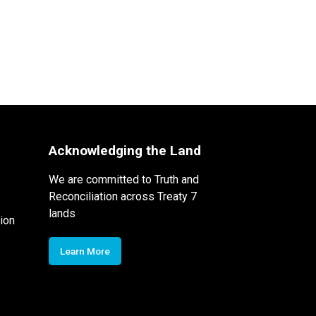
Acknowledging the Land
We are committed to Truth and
Reconciliation across Treaty 7
lands
ion
Learn More