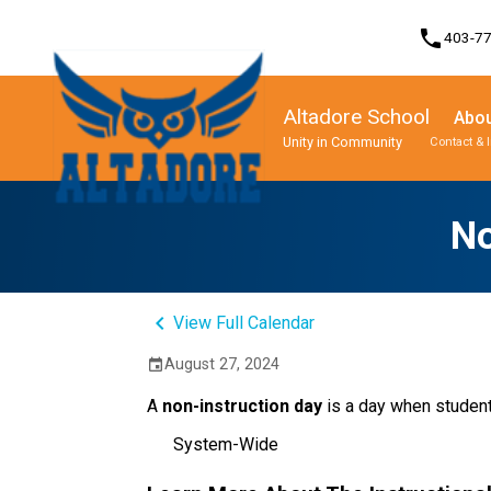
phone
403-7
Altadore School
Abou
Unity in Community
Contact & 
Program, Focus & Approach
Student Personal Mobile Devices
No
keyboard_arrow_left
View Full Calendar
August 27, 2024
event
A
non-instruction day
is a day when student
System-Wide