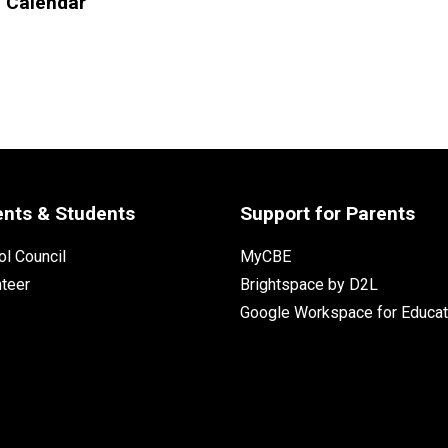
l Calendar
ents & Students
Support for Parents
l Council
MyCBE
nteer
Brightspace by D2L
Google Workspace for Educat