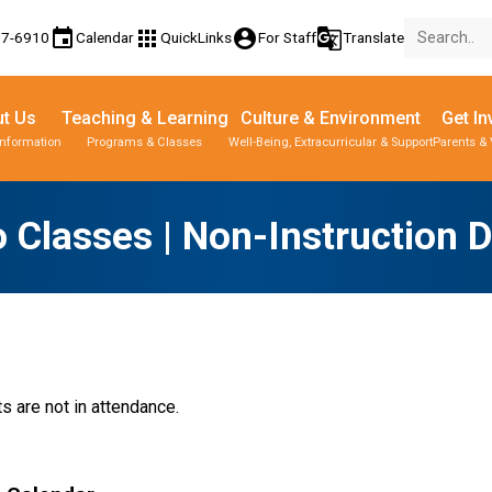
event
apps
account_circle
g_translate
77-6910
Calendar
QuickLinks
For Staff
Translate
t Us
Teaching & Learning
Culture & Environment
Get In
Information
Programs & Classes
Well-Being, Extracurricular & Support
Parents & 
 Classes | Non-Instruction 
s are not in attendance.