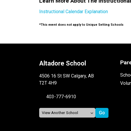
Learn More About The Instructiona
Instructional Calendar Explanation
*This event does not apply to Unique Setting Schools
Par
Altadore School
Schoo
4506 16 St SW Calgary, AB
T2T 4H9
Volu
403-777-6910