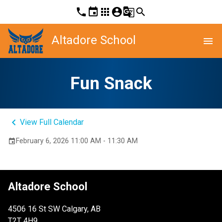
phone
event
apps
account_circle
g_translate
search
Altadore School
menu
Fun Snack
keyboard_arrow_left
View Full Calendar
February 6, 2026 11:00 AM - 11:30 AM
event
Altadore School
4506 16 St SW Calgary, AB
T2T 4H9