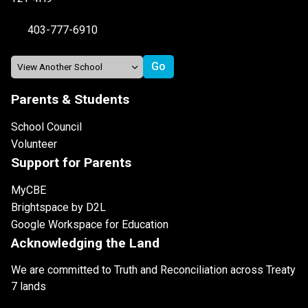
403-777-6910
Parents & Students
School Council
Volunteer
Support for Parents
MyCBE
Brightspace by D2L
Google Workspace for Education
Acknowledging the Land
We are committed to Truth and Reconciliation across Treaty
7 lands