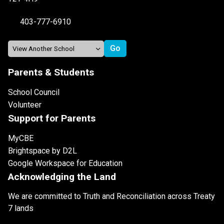
403-777-6910
Parents & Students
School Council
Volunteer
Support for Parents
MyCBE
Brightspace by D2L
Google Workspace for Education
Acknowledging the Land
We are committed to Truth and Reconciliation across Treaty
7 lands