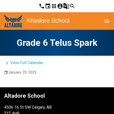
phone
event
apps
account_circle
g_translate
search
Altadore School
menu
Grade 6 Telus Spark
keyboard_arrow_left
View Full Calendar
January 29, 2025
event
Altadore School
4506 16 St SW Calgary, AB
T2T 4H9