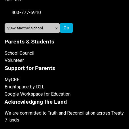
403-777-6910
Parents & Students
School Council
Volunteer
Support for Parents
MyCBE
Brightspace by D2L
Google Workspace for Education
Acknowledging the Land
We are committed to Truth and Reconciliation across Treaty
7 lands