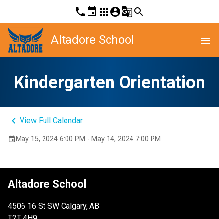
phone
event
apps
account_circle
g_translate
search
Altadore School
menu
Kindergarten Orientation
keyboard_arrow_left
View Full Calendar
May 15, 2024 6:00 PM - May 14, 2024 7:00 PM
event
Altadore School
4506 16 St SW Calgary, AB
T2T 4H9