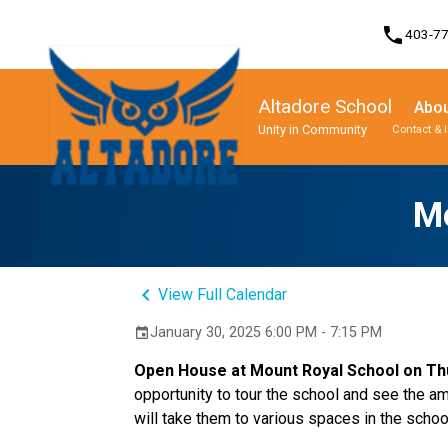
phone
403-7
Altadore School
Abou
Unity in Community
Contact & 
Program, Focus & Approach
Student Personal Mobile Devices
M
keyboard_arrow_left
View Full Calendar
January 30, 2025 6:00 PM - 7:15 PM
event
Open House at Mount Royal School on Thur
opportunity to tour the school and see the am
will take them to various spaces in the schoo