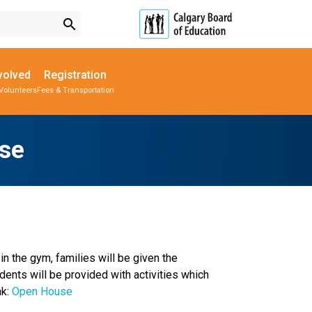
search
volved
Registration
Volunteers
Fees & Transportation
Subscribe to School Messages
Parent-Teacher Conferences
Provincial Achievement Tests
School Planning Engagement
se
n the gym, families will be given the 
ents will be provided with activities which 
k:
 Open House