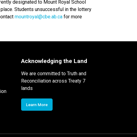
rently designated to Mount Royal School 
place. Students unsuccessful in the lottery 
contact 
mountroyal@cbe.ab.ca
 for more 
Acknowledging the Land
We are committed to Truth and
Reconciliation across Treaty 7
lands
ion
Learn More