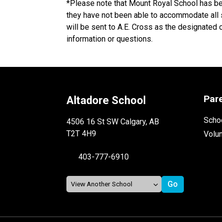
*Please note that Mount Royal School has be
they have not been able to accommodate all st
will be sent to A.E. Cross as the designated 
information or questions. 
Par
Altadore School
Schoo
4506 16 St SW Calgary, AB
T2T 4H9
Volu
403-777-6910