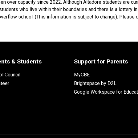
en over capacity since 2022. Although Altadore students are cur
udents who live within their boundaries and there is a lottery in 
overflow school. (This information is subject to change). Please 
ents & Students
Support for Parents
l Council
MyCBE
nteer
Brightspace by D2L
Google Workspace for Educat