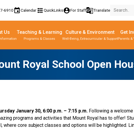
event
apps
account_circle
g_translate
77-6910
Calendar
QuickLinks
For Staff
Translate
t Us
Teaching & Learning
Culture & Environment
Get In
Information
Programs & Classes
Well-Being, Extracurricular & Support
Parents & 
ount Royal School Open Hou
sday January 30, 6:00 p.m. – 7:15 p.m. 
Following a welcome i
azing programs and activities that Mount Royal has to offer! Stud
l, where core subject classes and options will be highlighted. Lin