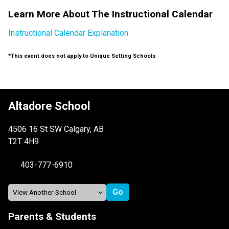
Learn More About The Instructional Calendar
Instructional Calendar Explanation
*This event does not apply to Unique Setting Schools
Altadore School
4506 16 St SW Calgary, AB
T2T 4H9
403-777-6910
Parents & Students