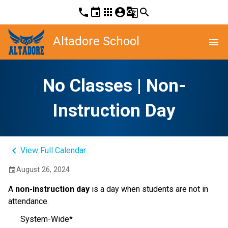
phone
event
apps
account_circle
g_translate
search
Altadore School
menu
No Classes | Non-
Instruction Day
keyboard_arrow_left
View Full Calendar
August 26, 2024
event
A
non-instruction day
is a day when students are not in
attendance.
System-Wide*