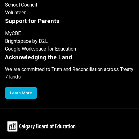
School Council
Volunteer
Support for Parents
MyCBE
Brightspace by D2L
Google Workspace for Education
Acknowledging the Land
We are committed to Truth and Reconciliation across Treaty
7 lands
Learn More