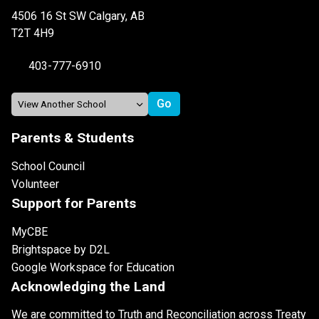
4506 16 St SW Calgary, AB
T2T 4H9
403-777-6910
Parents & Students
School Council
Volunteer
Support for Parents
MyCBE
Brightspace by D2L
Google Workspace for Education
Acknowledging the Land
We are committed to Truth and Reconciliation across Treaty