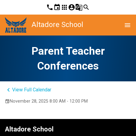
phone
event
apps
account_circle
g_translate
search
Altadore School
menu
Parent Teacher
Conferences
keyboard_arrow_left
View Full Calendar
November 28, 2025 8:00 AM - 12:00 PM
event
Altadore School