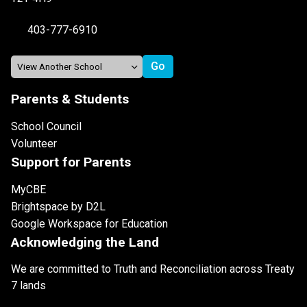
403-777-6910
Parents & Students
School Council
Volunteer
Support for Parents
MyCBE
Brightspace by D2L
Google Workspace for Education
Acknowledging the Land
We are committed to Truth and Reconciliation across Treaty
7 lands