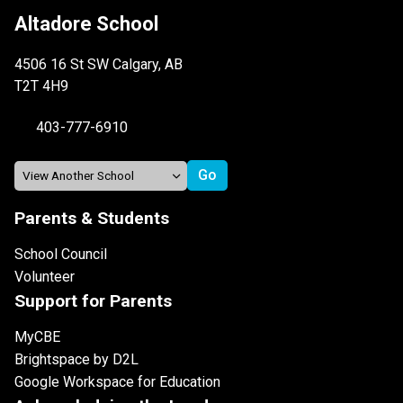
Altadore School
4506 16 St SW Calgary, AB
T2T 4H9
403-777-6910
Parents & Students
School Council
Volunteer
Support for Parents
MyCBE
Brightspace by D2L
Google Workspace for Education