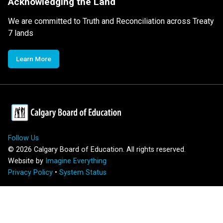
Acknowledging the Land
We are committed to Truth and Reconciliation across Treaty
7 lands
Learn More
Follow Us
©
2026
Calgary Board of Education. All rights reserved.
Website by
Imagine Everything
Privacy Policy
•
System Status