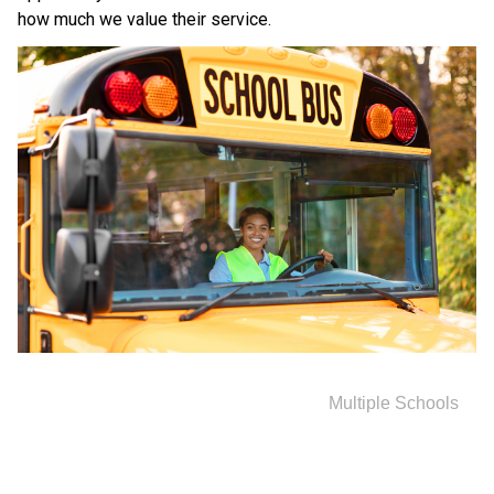
how much we value their service.
Multiple Schools