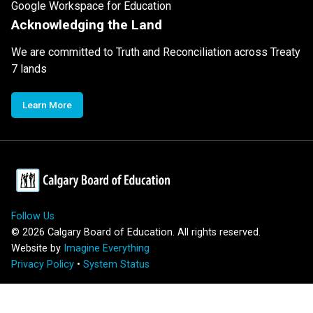
Google Workspace for Education
Acknowledging the Land
We are committed to Truth and Reconciliation across Treaty
7 lands
Learn More
Follow Us
©
2026
Calgary Board of Education. All rights reserved.
Website by
Imagine Everything
Privacy Policy
•
System Status