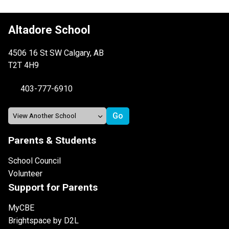
Altadore School
4506 16 St SW Calgary, AB
T2T 4H9
403-777-6910
Parents & Students
School Council
Volunteer
Support for Parents
MyCBE
Brightspace by D2L