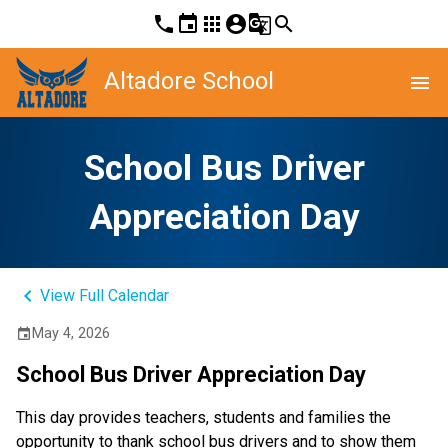
phone
event
apps
account_circle
g_translate
search
Altadore School
menu
School Bus Driver
Appreciation Day
keyboard_arrow_left
View Full Calendar
May 4, 2026
event
School Bus Driver Appreciation Day
This day provides teachers, students and families the 
opportunity to thank school bus drivers and to show them 