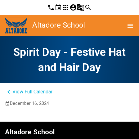
phone
event
apps
account_circle
g_translate
search
Altadore School
menu
Spirit Day - Festive Hat
and Hair Day
keyboard_arrow_left
View Full Calendar
December 16, 2024
event
Altadore School