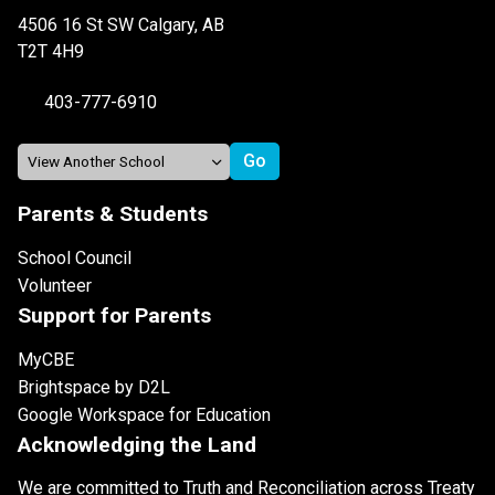
4506 16 St SW Calgary, AB
T2T 4H9
403-777-6910
Parents & Students
School Council
Volunteer
Support for Parents
MyCBE
Brightspace by D2L
Google Workspace for Education
Acknowledging the Land
We are committed to Truth and Reconciliation across Treaty