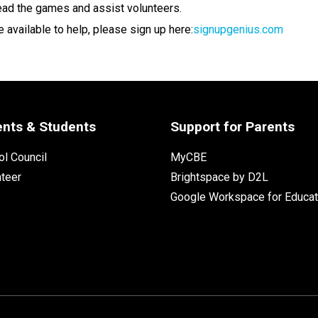
lead the games and assist volunteers.
re available to help, please sign up here:
signupgenius.com
ents & Students
Support for Parents
l Council
MyCBE
nteer
Brightspace by D2L
Google Workspace for Educat