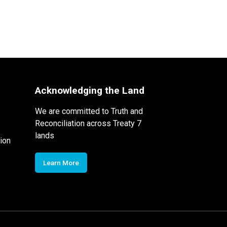
Acknowledging the Land
We are committed to Truth and
Reconciliation across Treaty 7
lands
ion
Learn More