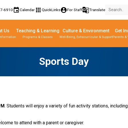
event
apps
account_circle
g_translate
77-6910
Calendar
QuickLinks
For Staff
Translate
t Us
Teaching & Learning
Culture & Environment
Get In
Information
Programs & Classes
Well-Being, Extracurricular & Support
Parents & 
Sports Day
 PM
. Students will enjoy a variety of fun activity stations, includin
come to attend with a parent or caregiver.