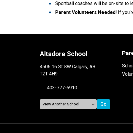
Sportball coaches will be on-site to 
Parent Volunteers Needed! 
If you’
Par
Altadore School
Schoo
4506 16 St SW Calgary, AB
T2T 4H9
Volu
403-777-6910