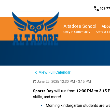
phone
403-7
Altadore School
Abou
Unity in Community
Contact & 
Program, Focus & Approach
Student Personal Mobile Devices
keyboard_arrow_left
View Full Calendar
June 25, 2025 12:30 PM - 3:15 PM
event
Sports Day 
will run from 
12:30 PM to 3:15
skills, and more! 
Morning kindergarten students are wel