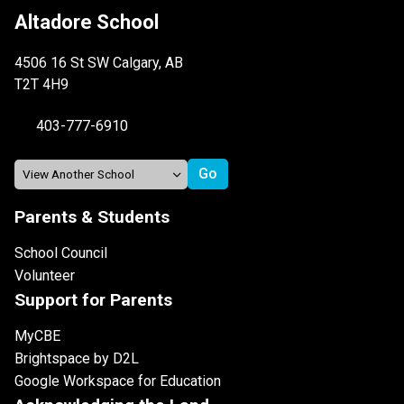
Altadore School
4506 16 St SW Calgary, AB
T2T 4H9
403-777-6910
Parents & Students
School Council
Volunteer
Support for Parents
MyCBE
Brightspace by D2L
Google Workspace for Education