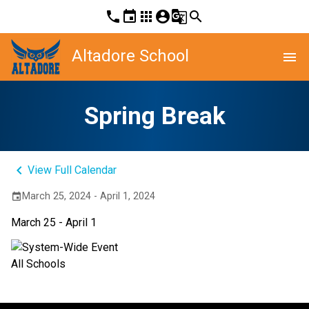
phone
event
apps
account_circle
g_translate
search
Altadore School
menu
Spring Break
keyboard_arrow_left
View Full Calendar
March 25, 2024 - April 1, 2024
event
March 25 - April 1
All Schools