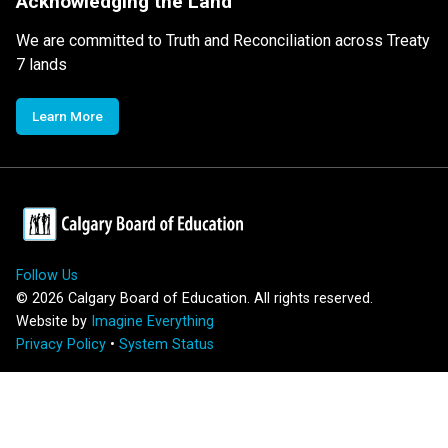
Acknowledging the Land
We are committed to Truth and Reconciliation across Treaty
7 lands
Learn More
Follow Us
©
2026
Calgary Board of Education. All rights reserved.
Website by
Imagine Everything
Privacy Policy
•
System Status