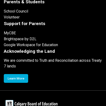
Parents & Students
School Council
Volunteer
Support for Parents
MyCBE
Brightspace by D2L
Google Workspace for Education
Acknowledging the Land
We are committed to Truth and Reconciliation across Treaty
7 lands
Learn More