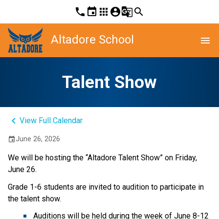
phone
event
apps
account_circle
g_translate
search
Altadore School
menu
Talent Show
keyboard_arrow_left
View Full Calendar
June 26, 2026
event
We will be hosting the “Altadore Talent Show” on Friday, 
June 26. 
Grade 1-6 students are invited to audition to participate in 
the talent show. 
Auditions will be held during the week of June 8-12 