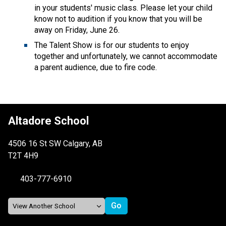
in your students' music class. Please let your child 
know not to audition if you know that you will be 
away on Friday, June 26. 
The Talent Show is for our students to enjoy 
together and unfortunately, we cannot accommodate 
a parent audience, due to fire code.
Altadore School
4506 16 St SW Calgary, AB
T2T 4H9
403-777-6910