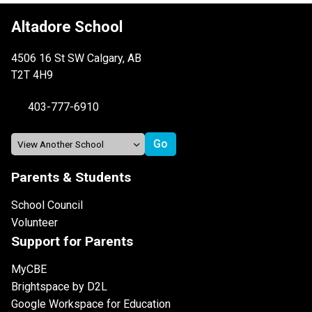
Altadore School
4506 16 St SW Calgary, AB
T2T 4H9
403-777-6910
Parents & Students
School Council
Volunteer
Support for Parents
MyCBE
Brightspace by D2L
Google Workspace for Education