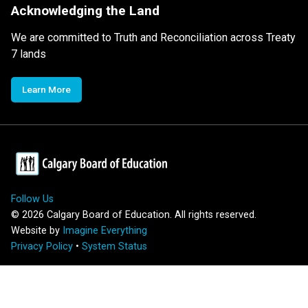
Acknowledging the Land
We are committed to Truth and Reconciliation across Treaty
7 lands
Learn More
Follow Us
©
2026
Calgary Board of Education. All rights reserved.
Website by
Imagine Everything
Privacy Policy
•
System Status