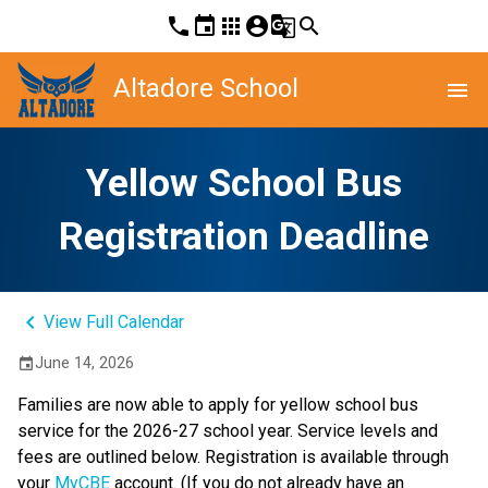
phone
event
apps
account_circle
g_translate
search
Altadore School
menu
Yellow School Bus
Registration Deadline
keyboard_arrow_left
View Full Calendar
June 14, 2026
event
Families are now able to apply for yellow school bus 
service for the 2026-27 school year. Service levels and 
fees are outlined below. Registration is available through 
your 
MyCBE
 account. (If you do not already have an 