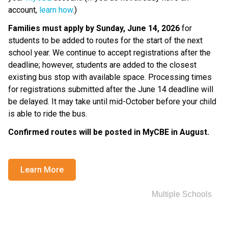
account, 
learn how
.)
Families must apply by Sunday, June 14, 2026
 for 
students to be added to routes for the start of the next 
school year. We continue to accept registrations after the 
deadline; however, students are added to the closest 
existing bus stop with available space. Processing times 
for registrations submitted after the June 14 deadline will 
be delayed. It may take until mid-October before your child 
is able to ride the bus.
Confirmed routes will be posted in MyCBE in August. ​
Learn More
Multiple Schools