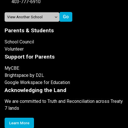
403-777-6910
Parents & Students
School Council
Volunteer
Support for Parents
MyCBE
Brightspace by D2L
Google Workspace for Education
Acknowledging the Land
We are committed to Truth and Reconciliation across Treaty
7 lands
Learn More