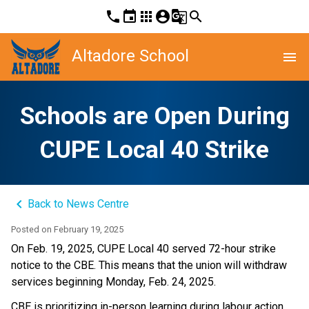
phone
event
apps
account_circle
g_translate
search
Altadore School
menu
Schools are Open During
CUPE Local 40 Strike
keyboard_arrow_left
Back to News Centre
Posted on
February 19, 2025
On Feb. 19, 2025, CUPE Local 40 served 72-hour strike 
notice to the CBE. This means that the union will withdraw 
services beginning Monday, Feb. 24, 2025. 
CBE is prioritizing in-person learning during labour action. 