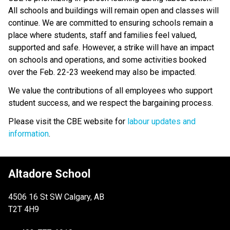
All schools and buildings will remain open and classes will 
continue. We are committed to ensuring schools remain a 
place where students, staff and families feel valued, 
supported and safe. However, a strike will have an impact 
on schools and operations, and some activities booked 
over the Feb. 22-23 weekend may also be impacted.
We value the contributions of all employees who support 
student success, and we respect the bargaining process. 
Please visit the CBE website for 
labour updates and 
information
.
Altadore School
4506 16 St SW Calgary, AB
T2T 4H9