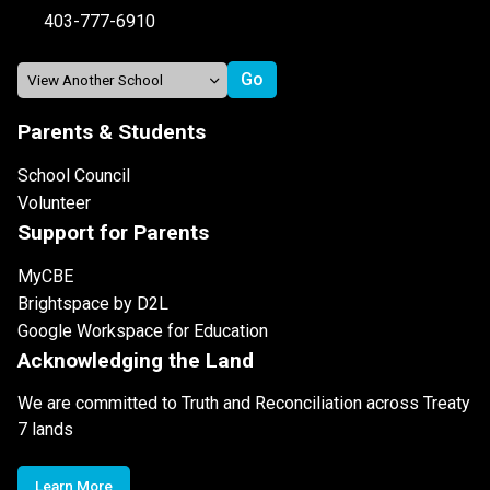
403-777-6910
Parents & Students
School Council
Volunteer
Support for Parents
MyCBE
Brightspace by D2L
Google Workspace for Education
Acknowledging the Land
We are committed to Truth and Reconciliation across Treaty
7 lands
Learn More