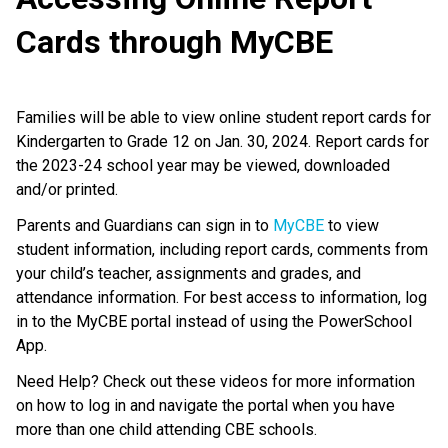
Cards through MyCBE
Families will be able to view online student report cards for
Kindergarten to Grade 12 on Jan. 30, 2024. Report cards for
the 2023-24 school year may be viewed, downloaded
and/or printed.
Parents and Guardians can sign in to
MyCBE
to view
student information, including report cards, comments from
your child’s teacher, assignments and grades, and
attendance information. For best access to information, log
in to the MyCBE portal instead of using the PowerSchool
App.
Need Help? Check out these videos for more information
on how to log in and navigate the portal when you have
more than one child attending CBE schools.