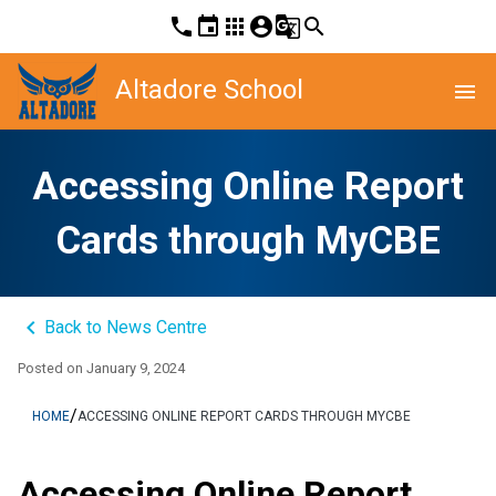
phone
event
apps
account_circle
g_translate
search
Altadore School
menu
Accessing Online Report
Cards through MyCBE
keyboard_arrow_left
Back to News Centre
Posted on
January 9, 2024
/
HOME
ACCESSING ONLINE REPORT CARDS THROUGH MYCBE
Accessing Online Report