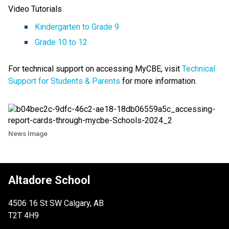
Video Tutorials
Kindergarten to Grade 9
Grade 10 to 12
For technical support on accessing MyCBE, visit
Technical
Support for Students & Parents
for more information.
News Image
Altadore School
4506 16 St SW Calgary, AB
T2T 4H9