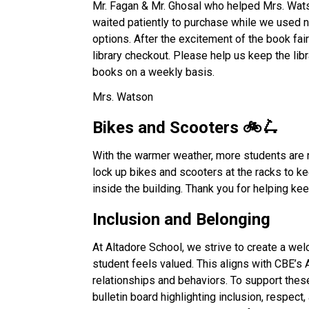
Mr. Fagan & Mr. Ghosal who helped Mrs. Watso
waited patiently to purchase while we used 
options. After the excitement of the book fair
library checkout. Please help us keep the libr
books on a weekly basis. 
Mrs. Watson
Bikes and Scooters 🚲🛴 
With the warmer weather, more students are 
lock up bikes and scooters at the racks to k
inside the building. Thank you for helping k
Inclusion and Belonging 
At Altadore School, we strive to create a we
student feels valued. This aligns with CBE’s 
relationships and behaviors. To support thes
bulletin board highlighting inclusion, respec