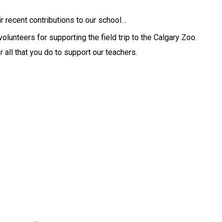
ir recent contributions to our school… 
Thank you to our Kindergarten parent volunteers for supporting the field trip to the Calgary Zoo. 
 all that you do to support our teachers.