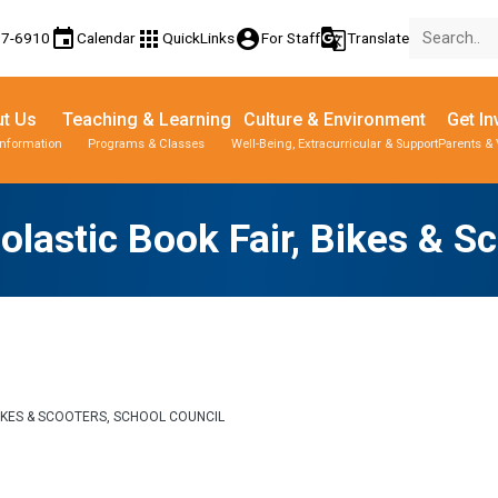
event
apps
account_circle
g_translate
77-6910
Calendar
QuickLinks
For Staff
Translate
t Us
Teaching & Learning
Culture & Environment
Get In
Information
Programs & Classes
Well-Being, Extracurricular & Support
Parents & 
olastic Book Fair, Bikes & S
BIKES & SCOOTERS, SCHOOL COUNCIL