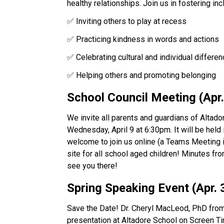
healthy relationships. Join us in fostering incl
✅ Inviting others to play at recess 
✅ Practicing kindness in words and actions 
✅ Celebrating cultural and individual differe
✅ Helping others and promoting belonging
School Council Meeting (Apr.
We invite all parents and guardians of Altado
Wednesday, April 9 at 6:30pm. It will be held
welcome to join us online (a Teams Meeting inv
site for all school aged children! Minutes fr
see you there!
Spring Speaking Event (Apr. 
Save the Date! Dr. Cheryl MacLeod, PhD from
presentation at Altadore School on Screen Ti