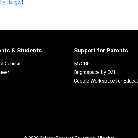
thy Hunger
)
ents & Students
Support for Parents
l Council
MyCBE
nteer
Brightspace by D2L
Google Workspace for Educat