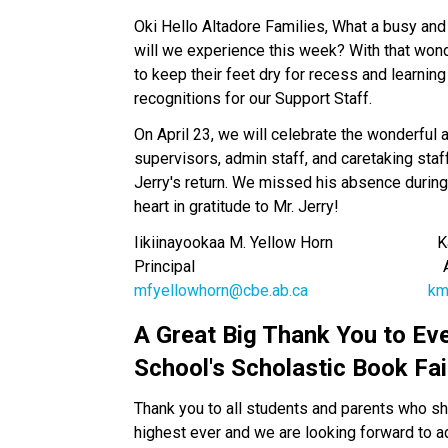
Oki Hello Altadore Families, What a busy and
will we experience this week? With that wond
to keep their feet dry for recess and learning
recognitions for our Support Staff. 
On April 23, we will celebrate the wonderful 
supervisors, admin staff, and caretaking staff
Jerry's return. We missed his absence during 
heart in gratitude to Mr. Jerry!
Iikiinayookaa M. Yellow Horn                        
Principal                                                       
mfyellowhorn@cbe.ab.ca
km
A Great Big Thank You to Ev
School's Scholastic Book Fai
Thank you to all students and parents who sh
highest ever and we are looking forward to add