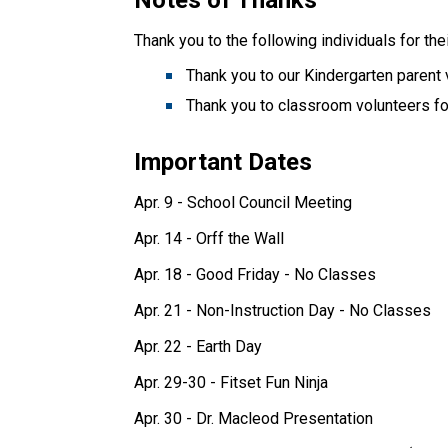
Thank you to the following individuals for the
Thank you to classroom volunteers for
Important Dates 
Apr. 9 - School Council Meeting
Apr. 14 - Orff the Wall
Apr. 18 - Good Friday - No Classes
Apr. 21 - Non-Instruction Day - No Classes
Apr. 22 - Earth Day
Apr. 29-30 - Fitset Fun Ninja
Apr. 30 - Dr. Macleod Presentation