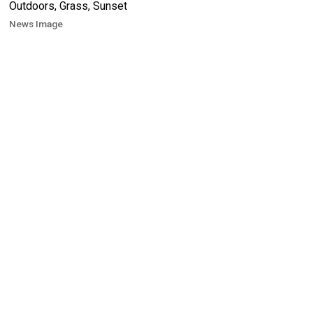
News Image