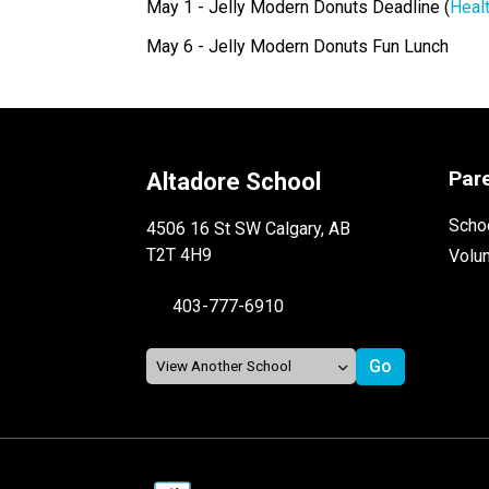
May 1 - Jelly Modern Donuts Deadline (
Heal
May 6 - Jelly Modern Donuts Fun Lunch
Par
Altadore School
Schoo
4506 16 St SW Calgary, AB
T2T 4H9
Volu
403-777-6910