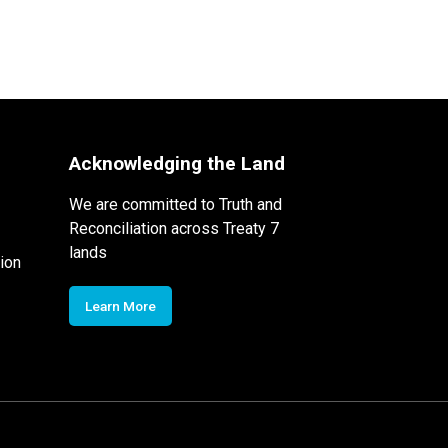
Acknowledging the Land
We are committed to Truth and
Reconciliation across Treaty 7
lands
ion
Learn More