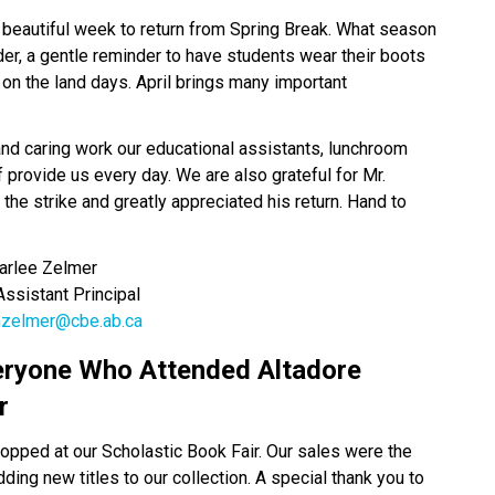
 beautiful week to return from Spring Break. What season 
er, a gentle reminder to have students wear their boots 
 on the land days. April brings many important 
and caring work our educational assistants, lunchroom 
 provide us every day. We are also grateful for Mr. 
the strike and greatly appreciated his return. Hand to 
  Karlee Zelmer
       Assistant Principal
zelmer@cbe.ab.ca
eryone Who Attended Altadore 
r 
opped at our Scholastic Book Fair. Our sales were the 
ing new titles to our collection. A special thank you to 