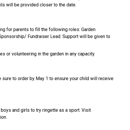
s will be provided closer to the date.
for parents to fill the following roles: Garden 
Sponsorship/ Fundraiser Lead. Support will be given to 
les or volunteering in the garden in any capacity.
ure to order by May 1 to ensure your child will receive 
In April, there are many free opportunities for boys and girls to try ringette as a sport. Visit 
ion.