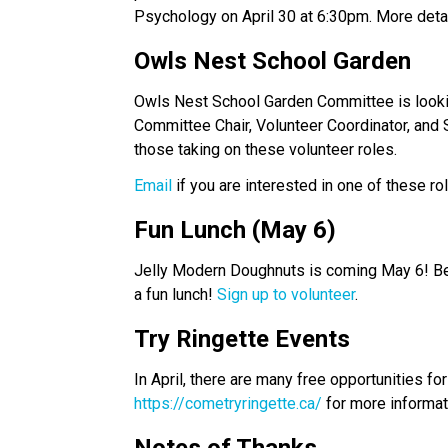
Psychology on April 30 at 6:30pm. More detail
Owls Nest School Garden 
Owls Nest School Garden Committee is looking 
Committee Chair, Volunteer Coordinator, and 
those taking on these volunteer roles. 
Email 
if you are interested in one of these ro
Fun Lunch (May 6) 
Jelly Modern Doughnuts is coming May 6! Be s
a fun lunch! 
Sign up to volunteer
.
Try Ringette Events 
https://cometryringette.ca/
 for more informat
Notes of Thanks 