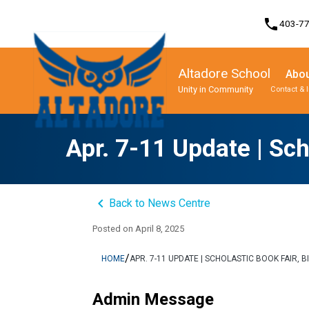
phone
403-7
Altadore School
Abou
Unity in Community
Contact & 
Program, Focus & Approach
Student Personal Mobile Devices
Apr. 7-11 Update | Sch
keyboard_arrow_left
Back to News Centre
Posted on
April 8, 2025
/
HOME
APR. 7-11 UPDATE | SCHOLASTIC BOOK FAIR, 
Admin Message