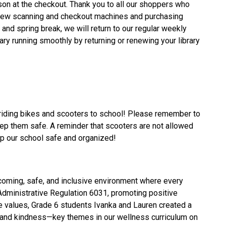
n at the checkout. Thank you to all our shoppers who 
new scanning and checkout machines and purchasing 
 and spring break, we will return to our regular weekly 
ary running smoothly by returning or renewing your library 
riding bikes and scooters to school! Please remember to 
eep them safe. A reminder that scooters are not allowed 
eep our school safe and organized!
lcoming, safe, and inclusive environment where every 
Administrative Regulation 6031, promoting positive 
e values, Grade 6 students Ivanka and Lauren created a 
t, and kindness—key themes in our wellness curriculum on 