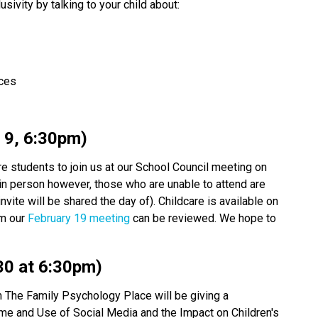
usivity by talking to your child about: 
nces 
 9, 6:30pm) 
re students to join us at our School Council meeting on 
 in person however, those who are unable to attend are 
ite will be shared the day of). Childcare is available on 
om our
 February 19 meeting
 can be reviewed. We hope to 
30 at 6:30pm) 
 The Family Psychology Place will be giving a 
me and Use of Social Media and the Impact on Children's 