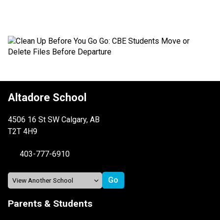
Altadore School
4506 16 St SW Calgary, AB
T2T 4H9
403-777-6910
Parents & Students