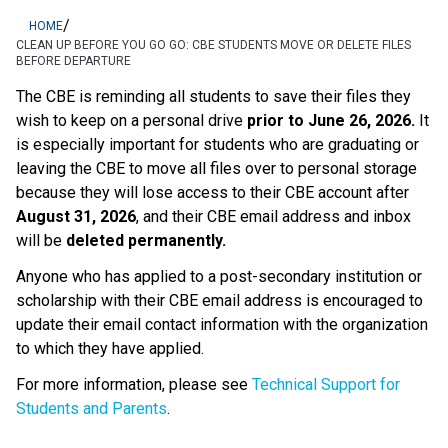
/
HOME
CLEAN UP BEFORE YOU GO GO: CBE STUDENTS MOVE OR DELETE FILES
BEFORE DEPARTURE
The CBE is reminding all students to save their files they 
wish to keep on a personal drive 
prior to June 26, 2026.
 It 
is especially important for students who are graduating or 
leaving the CBE to move all files over to personal storage 
because they will lose access to their CBE account after 
August 31, 2026
, and their CBE email address and inbox 
will be 
deleted permanently.
Anyone who has applied to a post-secondary institution or 
scholarship with their CBE email address is encouraged to 
update their email contact information with the organization 
to which they have applied. 
For more information, please see 
Technical Support for 
Students and Parents
.