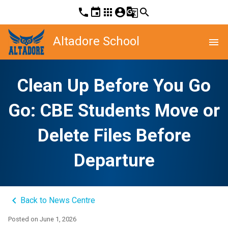
phone
event
apps
account_circle
g_translate
search
Altadore School
menu
Clean Up Before You Go
Go: CBE Students Move or
Delete Files Before
Departure
keyboard_arrow_left
Back to News Centre
Posted on
June 1, 2026