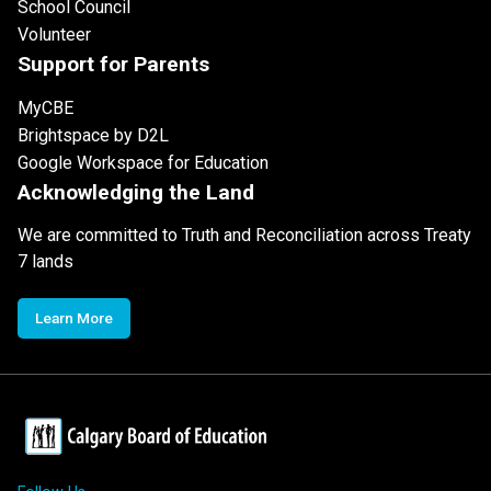
School Council
Volunteer
Support for Parents
MyCBE
Brightspace by D2L
Google Workspace for Education
Acknowledging the Land
We are committed to Truth and Reconciliation across Treaty
7 lands
Learn More