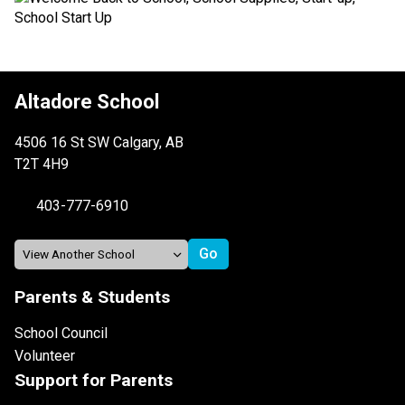
Altadore School
4506 16 St SW Calgary, AB
T2T 4H9
403-777-6910
Parents & Students
School Council
Volunteer
Support for Parents