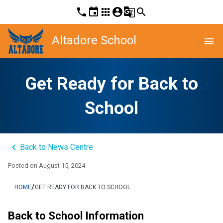
phone
event
apps
account_circle
g_translate
search
Altadore School
menu
Get Ready for Back to
School
keyboard_arrow_left
Back to News Centre
Posted on
August 15, 2024
/
HOME
GET READY FOR BACK TO SCHOOL
Back to School Information