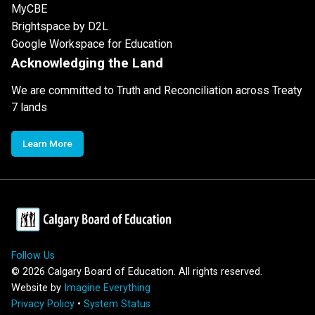
MyCBE
Brightspace by D2L
Google Workspace for Education
Acknowledging the Land
We are committed to Truth and Reconciliation across Treaty
7 lands
Learn More
Follow Us
©
2026
Calgary Board of Education. All rights reserved.
Website by
Imagine Everything
Privacy Policy
•
System Status