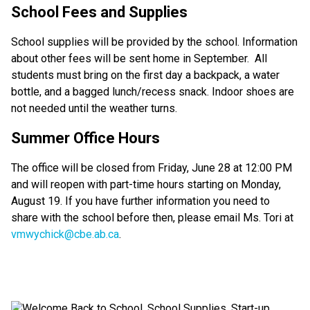
School Fees and Supplies
School supplies will be provided by the school. Information 
about other fees will be sent home in September.  All 
students must bring on the first day a backpack, a water 
bottle, and a bagged lunch/recess snack. Indoor shoes are 
not needed until the weather turns.  
Summer Office Hours 
The office will be closed from Friday, June 28 at 12:00 PM 
and will reopen with part-time hours starting on Monday, 
August 19. If you have further information you need to 
share with the school before then, please email Ms. Tori at 
vmwychick@cbe.ab.ca
.  