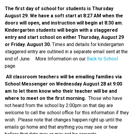
The first day of school for students is Thursday 
August 29. We have a soft start at 8:27 AM when the 
doors will open, and instruction will begin at 8:30 am. 
Kindergarten students will begin with a staggered 
entry and start school on either Thursday, August 29 
or Friday. August 30.
 Times and details for kindergarten 
staggered entry are outlined in a separate email sent at the 
end of June.    More Information on our 
Back to School
page.
All classroom teachers will be emailing families via 
School Messenger on Wednesday August 28 at 9:00 
am to let them know who their teacher will be and 
where to meet on the first morning.
  Those who have 
not heard from the school by 2:00pm on that day are 
welcome to call the school office for this information if they 
wish.  Please note that changes happen right up until the 
emails go home and that anything you may see or hear 