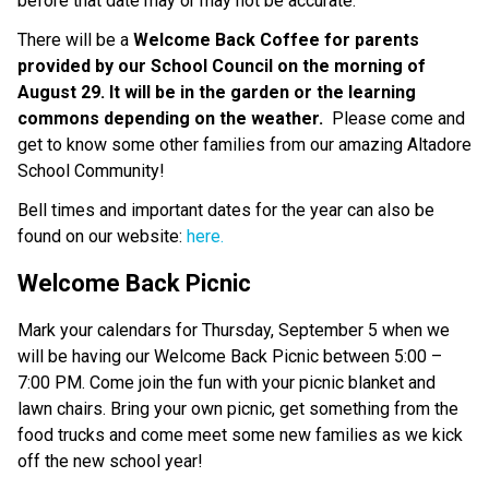
before that date may or may not be accurate.  
There will be a 
Welcome Back Coffee for parents 
provided by our School Council on the morning of 
August 29. It will be in the garden or the learning 
commons depending on the weather.  
Please come and 
get to know some other families from our amazing Altadore 
School Community!  
Bell times and important dates for the year can also be 
found on our website:
 here.
Welcome Back Picnic
Mark your calendars for Thursday, September 5 when we 
will be having our Welcome Back Picnic between 5:00 – 
7:00 PM. Come join the fun with your picnic blanket and 
lawn chairs. Bring your own picnic, get something from the 
food trucks and come meet some new families as we kick 
off the new school year! 