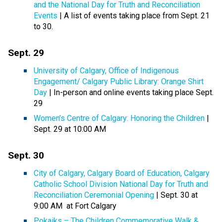
and the National Day for Truth and Reconciliation
Events
| A list of events taking place from Sept. 21
to 30.
Sept. 29
University of Calgary, Office of Indigenous
Engagement/ Calgary Public Library: Orange Shirt
Day
| In-person and online events taking place Sept.
29
Women’s Centre of Calgary: Honoring the Children
|
Sept. 29 at 10:00 AM
Sept. 30
City of Calgary, Calgary Board of Education, Calgary
Catholic School Division National Day for Truth and
Reconciliation Ceremonial Opening
| Sept. 30 at
9:00 AM at Fort Calgary
Pokaiks – The Children Commemorative Walk &