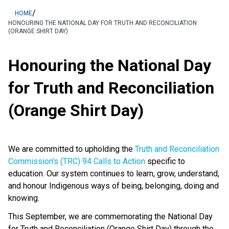
/
HOME
HONOURING THE NATIONAL DAY FOR TRUTH AND RECONCILIATION
(ORANGE SHIRT DAY)
Honouring the National Day
for Truth and Reconciliation
(Orange Shirt Day)
We are committed to upholding the
Truth and Reconciliation
Commission’s (TRC) 94 Calls to Action
specific to
education. Our system continues to learn, grow, understand,
and honour Indigenous ways of being, belonging, doing and
knowing.
This September, we are commemorating the National Day
for Truth and Reconciliation (Orange Shirt Day) through the