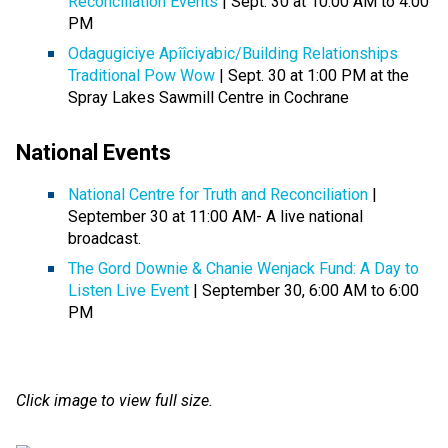
Reconciliation Events
| Sept. 30 at 10:00 AM to 4:00
PM
Odagugiciye Apîîciyabic/Building Relationships
Traditional Pow Wow
| Sept. 30 at 1:00 PM at the
Spray Lakes Sawmill Centre in Cochrane
National Events
National Centre for Truth and Reconciliation
|
September 30 at 11:00 AM- A live national
broadcast.
The Gord Downie & Chanie Wenjack Fund: A Day to
Listen Live Event
| September 30, 6:00 AM to 6:00
PM
Click image to view full size.