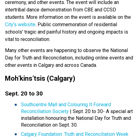
ceremony, and other events. The event will include an
intertribal dance demonstration from CBE and CCSD
students. More information on the event is available on the
City’s website
. Public commemoration of residential
schools' tragic and painful history and ongoing impacts is
vital to reconciliation.
Many other events are happening to observe the National
Day for Truth and Reconciliation, including online events and
other events in Calgary and across Canada.
Moh’kins’tsis (Calgary)
Sept. 20 to 30
Southcentre Mall and Colouring It Forward
Reconciliation Society
| Sept. 20 to 30- A special art
installation honouring the National Day for Truth and
Reconciliation on Sept. 30.
Calgary Foundation: Truth and Reconciliation Week