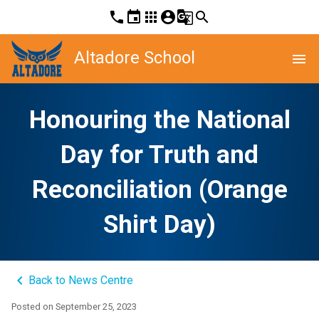
phone
event
apps
account_circle
g_translate
search
Altadore School
menu
Honouring the National
Day for Truth and
Reconciliation (Orange
Shirt Day)
keyboard_arrow_left
Back to News Centre
Posted on
September 25, 2023