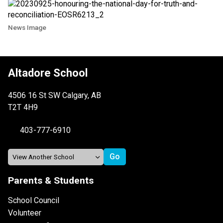
News Image
Altadore School
4506 16 St SW Calgary, AB
T2T 4H9
403-777-6910
Parents & Students
School Council
Volunteer