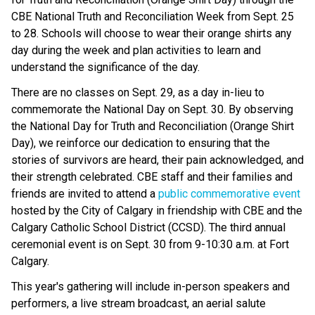
CBE National Truth and Reconciliation Week from Sept. 25
to 28. Schools will choose to wear their orange shirts any
day during the week and plan activities to learn and
understand the significance of the day.
There are no classes on Sept. 29, as a day in-lieu to
commemorate the National Day on Sept. 30. By observing
the National Day for Truth and Reconciliation (Orange Shirt
Day), we reinforce our dedication to ensuring that the
stories of survivors are heard, their pain acknowledged, and
their strength celebrated. CBE staff and their families and
friends are invited to attend a
public commemorative event
hosted by the City of Calgary in friendship with CBE and the
Calgary Catholic School District (CCSD). The third annual
ceremonial event is on Sept. 30 from 9-10:30 a.m. at Fort
Calgary.
This year's gathering will include in-person speakers and
performers, a live stream broadcast, an aerial salute