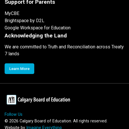
Support for Parents
MyCBE
Brightspace by D2L
Google Workspace for Education
Acknowledging the Land
We are committed to Truth and Reconciliation across Treaty
7 lands
Learn More
Follow Us
©
2026
Calgary Board of Education. All rights reserved.
Website by
Imagine Everything