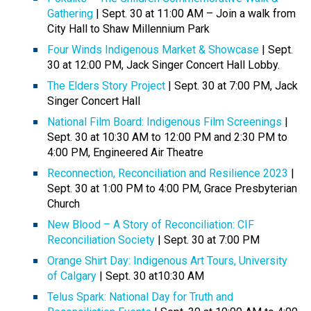
Gathering
| Sept. 30 at 11:00 AM – Join a walk from
City Hall to Shaw Millennium Park
Four Winds Indigenous Market & Showcase
| Sept.
30 at 12:00 PM, Jack Singer Concert Hall Lobby.
The Elders Story Project
| Sept. 30 at 7:00 PM, Jack
Singer Concert Hall
National Film Board: Indigenous Film Screenings
|
Sept. 30 at 10:30 AM to 12:00 PM and 2:30 PM to
4:00 PM, Engineered Air Theatre
Reconnection, Reconciliation and Resilience 2023
|
Sept. 30 at 1:00 PM to 4:00 PM, Grace Presbyterian
Church
New Blood – A Story of Reconciliation: CIF
Reconciliation Society
| Sept. 30 at 7:00 PM
Orange Shirt Day: Indigenous Art Tours, University
of Calgary
| Sept. 30 at10:30 AM
Telus Spark: National Day for Truth and