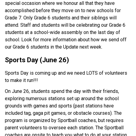
special occasion where we honour all that they have 
accomplished before they move on to new schools for 
Grade 7. Only Grade 6 students and their siblings will 
attend. Staff and students will be celebrating our Grade 6 
students at a school-wide assembly on the last day of 
school. Look for more information about how we send off 
our Grade 6 students in the Update next week. 
Sports Day (June 26)
Sports Day is coming up and we need LOTS of volunteers 
to make it run!!! 
On June 26, students spend the day with their friends, 
exploring numerous stations set up around the school 
grounds with games and sports (past stations have 
included tag, gaga pit games, or obstacle courses). The 
program is organized by Sportball coaches, but requires 
parent volunteers to oversee each station. The Sportball 
coaches are onsite to teach you what to do at your station, 