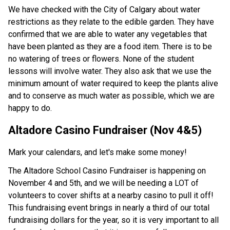
We have checked with the City of Calgary about water 
restrictions as they relate to the edible garden. They have 
confirmed that we are able to water any vegetables that 
have been planted as they are a food item. There is to be 
no watering of trees or flowers. None of the student 
lessons will involve water. They also ask that we use the 
minimum amount of water required to keep the plants alive 
and to conserve as much water as possible, which we are 
happy to do. 
Altadore Casino Fundraiser (Nov 4&5) 
Mark your calendars, and let's make some money! 
The Altadore School Casino Fundraiser is happening on 
November 4 and 5th, and we will be needing a LOT of 
volunteers to cover shifts at a nearby casino to pull it off! 
This fundraising event brings in nearly a third of our total 
fundraising dollars for the year, so it is very important to all 