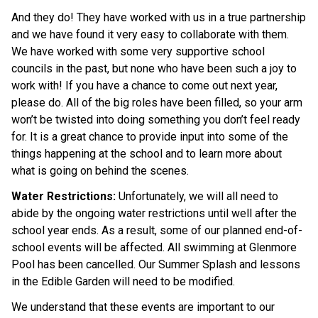
And they do! They have worked with us in a true partnership 
and we have found it very easy to collaborate with them. 
We have worked with some very supportive school 
councils in the past, but none who have been such a joy to 
work with! If you have a chance to come out next year, 
please do. All of the big roles have been filled, so your arm 
won’t be twisted into doing something you don’t feel ready 
for. It is a great chance to provide input into some of the 
things happening at the school and to learn more about 
what is going on behind the scenes. 
Water Restrictions: 
Unfortunately, we will all need to 
abide by the ongoing water restrictions until well after the 
school year ends. As a result, some of our planned end-of-
school events will be affected. All swimming at Glenmore 
Pool has been cancelled. Our Summer Splash and lessons 
in the Edible Garden will need to be modified.
We understand that these events are important to our 