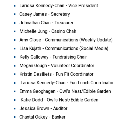
Larissa Kennedy-Chan - Vice President
Casey James - Secretary
Johnathan Chan - Treasurer
Michelle Jung - Casino Chair
Amy Close - Communications (Weekly Update)
Lisa Kujath - Communications (Social Media)
Kelly Galloway - Fundraising Chair
Megan Gough - Volunteer Coordinator
Kristin Desiliets - Fun Fit Coordinator
 Larissa Kennedy-Chan - Fun Lunch Coordinator
Emma Geoghagen - Owl’s Nest/Edible Garden
 Katie Dodd - Owl’s Nest/Edible Garden
Jessica Brown - Auditor
Chantal Oakey - Banker