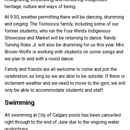
heritage, culture and ways of being. 
At 9:30, weather permitting there will be dancing, drumming 
and singing. The Tootoosis family, including some of our 
former students, who run the Four Winds Indigenous 
Showcase and Market will be returning to dance. Randy 
Turning Robe Jr. will also be drumming for us this year. Mrs. 
Brown-Wolfe is working with students on some songs and 
we plan to end with a round dance. 
Family and friends are all welcome to come and join the 
celebration, as long as we are able to be outside. If there is 
inclement weather and we need to move to the gym, we will 
only be able to accommodate students and staff. 
Swimming
All swimming at City of Calgary pools has been cancelled 
right through to the end of June due to the ongoing water 
restrictions. 