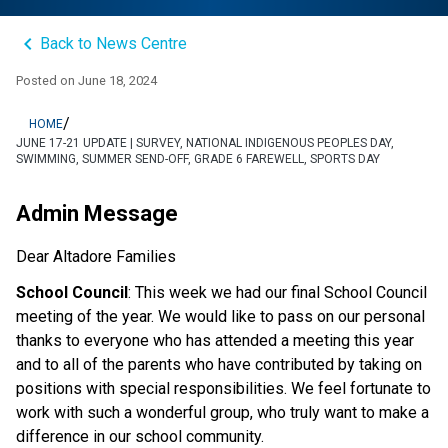
keyboard_arrow_left
Back to News Centre
Posted on
June 18, 2024
/
HOME
JUNE 17-21 UPDATE | SURVEY, NATIONAL INDIGENOUS PEOPLES DAY,
SWIMMING, SUMMER SEND-OFF, GRADE 6 FAREWELL, SPORTS DAY
Admin Message
Dear Altadore Families 
School Council
: This week we had our final School Council 
meeting of the year. We would like to pass on our personal 
thanks to everyone who has attended a meeting this year 
and to all of the parents who have contributed by taking on 
positions with special responsibilities. We feel fortunate to 
work with such a wonderful group, who truly want to make a 
difference in our school community.