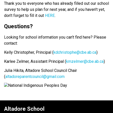
Thank you to everyone who has already filled out our school 
survey to help us plan for next year, and if you haven’t yet, 
don’t forget to fill it out 
HERE
. 
Questions? 
Looking for school information you can’t find here? Please 
contact: 
Kelly Christopher, Principal (
kdchristophe@cbe.ab.ca
)
Karlee Zelmer, Assistant Principal (
kmzelmer@cbe.ab.ca
)
Julia Hikita, Altadore School Council Chair 
(
altadoreparentcouncil@gmail.com
Altadore School