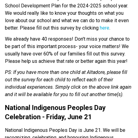
School Development Plan for the 2024-2025 school year. 
We would really like to know your thoughts on what you 
love about our school and what we can do to make it even 
better. Please fill out this survey by clicking 
here
. 
We already have 40 responses! Don't miss your chance to 
be part of this important process- your voice matters! We 
usually have over 60% of our families fill out this survey. 
Please help us achieve that rate or better again this year! 
PS: If you have more than one child at Altadore, please fill 
out the survey for each child to reflect each of their 
individual experiences. Simply click on the above link again 
and it will be available for you to fill out another time(s). 
National Indigenous Peoples Day 
Celebration - Friday, June 21
National Indigenous Peoples Day is June 21. We will be 
recognizing, celebrating, and honouring Indigenous 