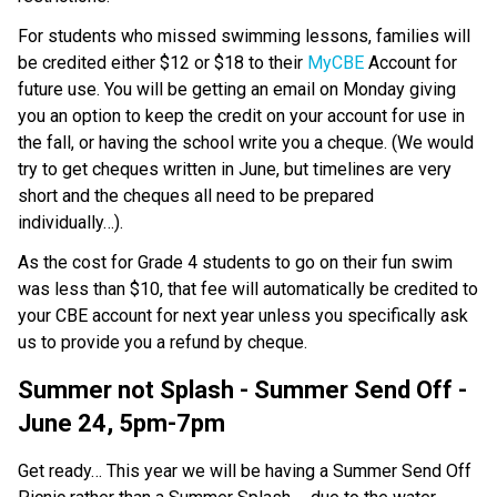
For students who missed swimming lessons, families will 
be credited either $12 or $18 to their 
MyCBE
 Account for 
future use. You will be getting an email on Monday giving 
you an option to keep the credit on your account for use in 
the fall, or having the school write you a cheque. (We would 
try to get cheques written in June, but timelines are very 
short and the cheques all need to be prepared 
individually…).
As the cost for Grade 4 students to go on their fun swim 
was less than $10, that fee will automatically be credited to 
your CBE account for next year unless you specifically ask 
us to provide you a refund by cheque.
Summer not Splash - Summer Send Off - 
June 24, 5pm-7pm
Get ready… This year we will be having a Summer Send Off 