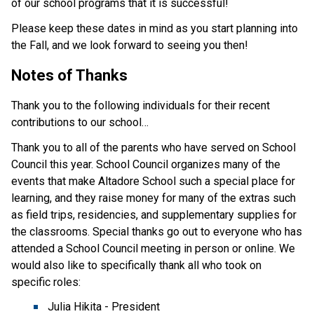
of our school programs that it is successful!
Please keep these dates in mind as you start planning into 
the Fall, and we look forward to seeing you then! 
Notes of Thanks
Thank you to the following individuals for their recent 
contributions to our school…
Thank you to all of the parents who have served on School 
Council this year. School Council organizes many of the 
events that make Altadore School such a special place for 
learning, and they raise money for many of the extras such 
as field trips, residencies, and supplementary supplies for 
the classrooms. Special thanks go out to everyone who has 
attended a School Council meeting in person or online. We 
would also like to specifically thank all who took on 
specific roles:
Julia Hikita - President