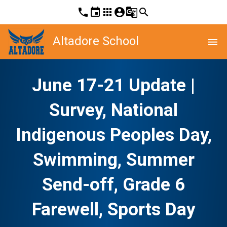
phone
event
apps
account_circle
g_translate
search
Altadore School
menu
June 17-21 Update |
Survey, National
Indigenous Peoples Day,
Swimming, Summer
Send-off, Grade 6
Farewell, Sports Day