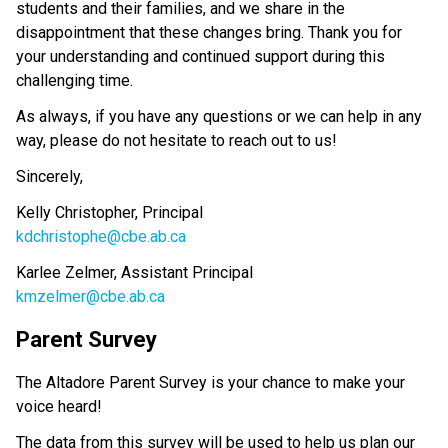
students and their families, and we share in the 
disappointment that these changes bring. Thank you for 
your understanding and continued support during this 
challenging time.
As always, if you have any questions or we can help in any 
way, please do not hesitate to reach out to us!
Sincerely, 
Kelly Christopher, Principal
kdchristophe@cbe.ab.ca
Karlee Zelmer, Assistant Principal
kmzelmer@cbe.ab.ca
Parent Survey 
The Altadore Parent Survey is your chance to make your 
voice heard! 
The data from this survey will be used to help us plan our 