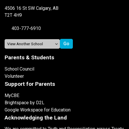
4506 16 St SW Calgary, AB
T2T 4H9
403-777-6910
Parents & Students
School Council
Volunteer
Support for Parents
MyCBE
Brightspace by D2L
Google Workspace for Education
Acknowledging the Land
We are committed to Truth and Reconciliation across Treaty