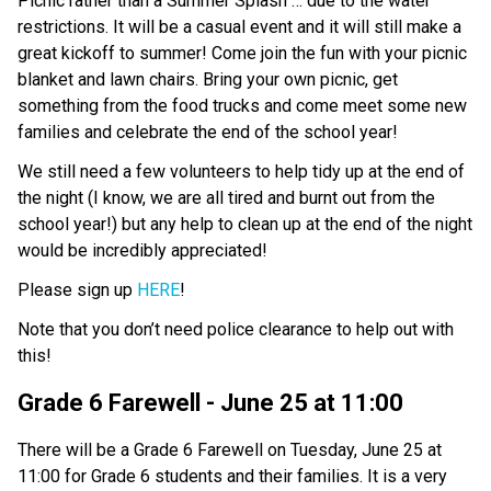
Picnic rather than a Summer Splash … due to the water 
restrictions. It will be a casual event and it will still make a 
great kickoff to summer! Come join the fun with your picnic 
blanket and lawn chairs. Bring your own picnic, get 
something from the food trucks and come meet some new 
families and celebrate the end of the school year! 
We still need a few volunteers to help tidy up at the end of 
the night (I know, we are all tired and burnt out from the 
school year!) but any help to clean up at the end of the night 
would be incredibly appreciated! 
Please sign up 
HERE
!
Note that you don’t need police clearance to help out with 
this! 
Grade 6 Farewell - June 25 at 11:00
There will be a Grade 6 Farewell on Tuesday, June 25 at 
11:00 for Grade 6 students and their families. It is a very 