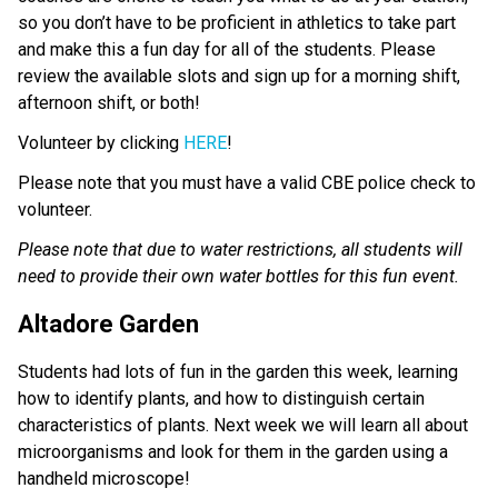
so you don’t have to be proficient in athletics to take part 
and make this a fun day for all of the students. Please 
review the available slots and sign up for a morning shift, 
afternoon shift, or both! 
Volunteer by clicking 
HERE
!
Please note that you must have a valid CBE police check to 
volunteer.
Please note that due to water restrictions, all students will 
need to provide their own water bottles for this fun event. 
Altadore Garden
Students had lots of fun in the garden this week, learning 
how to identify plants, and how to distinguish certain 
characteristics of plants. Next week we will learn all about 
microorganisms and look for them in the garden using a 
handheld microscope! 