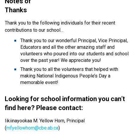
Notes of 
Thanks                                                                       
Thank you to the following individuals for their recent 
contributions to our school…
Thank you to our wonderful Principal, Vice Principal, 
Educators and all the other amazing staff and 
volunteers who poured into our students and school 
over the past year! We appreciate you!
Thank you to all the volunteers that helped with 
making National Indigenous People’s Day a 
memorable event! 
Looking for school information you can’t 
find here? Please contact: 
Iikiinayookaa M. Yellow Horn, Principal 
(
mfyellowhorn@cbe.ab.ca
) 