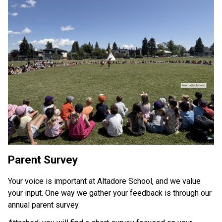
Parent Survey 
Your voice is important at Altadore School, and we value 
your input. One way we gather your feedback is through our 
annual parent survey. 