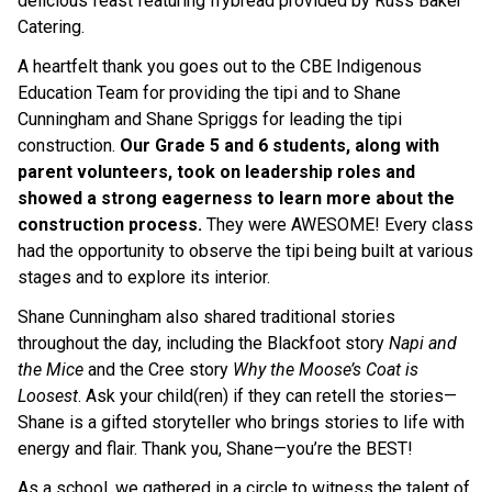
delicious feast featuring frybread provided by Russ Baker 
Catering. 
A heartfelt thank you goes out to the CBE Indigenous 
Education Team for providing the tipi and to Shane 
Cunningham and Shane Spriggs for leading the tipi 
construction. 
Our Grade 5 and 6 students, along with 
parent volunteers, took on leadership roles and 
showed a strong eagerness to learn more about the 
construction process. 
They were AWESOME! Every class 
had the opportunity to observe the tipi being built at various 
stages and to explore its interior.
Shane Cunningham also shared traditional stories 
throughout the day, including the Blackfoot story 
Napi and 
the Mice 
and the Cree story 
Why the Moose’s Coat is 
Loosest
. Ask your child(ren) if they can retell the stories—
Shane is a gifted storyteller who brings stories to life with 
energy and flair. Thank you, Shane—you’re the BEST! 
As a school, we gathered in a circle to witness the talent of 