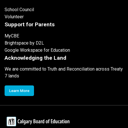
School Council
Volunteer
Support for Parents
MyCBE
Brightspace by D2L
Google Workspace for Education
Acknowledging the Land
We are committed to Truth and Reconciliation across Treaty
7 lands
Learn More