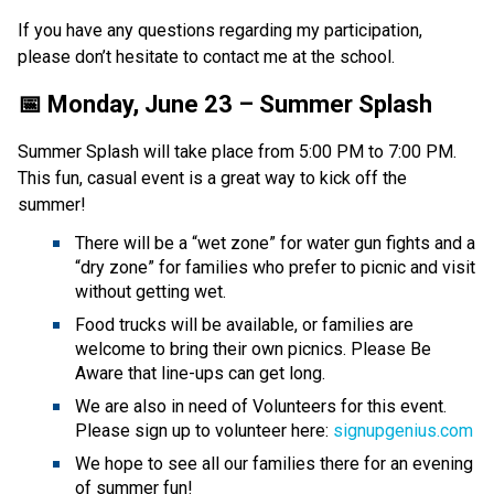
If you have any questions regarding my participation, 
please don’t hesitate to contact me at the school.
📅 Monday, June 23 – Summer Splash
Summer Splash will take place from 5:00 PM to 7:00 PM. 
This fun, casual event is a great way to kick off the 
summer! 
There will be a “wet zone” for water gun fights and a 
“dry zone” for families who prefer to picnic and visit 
without getting wet.
Food trucks will be available, or families are 
welcome to bring their own picnics. Please Be 
Aware that line-ups can get long.
We are also in need of Volunteers for this event. 
Please sign up to volunteer here: 
signupgenius.com
We hope to see all our families there for an evening 
of summer fun! 