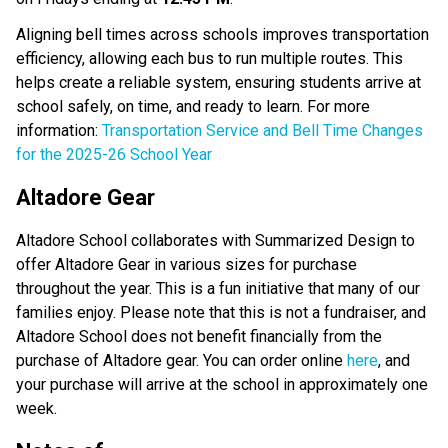
Aligning bell times across schools improves transportation 
efficiency, allowing each bus to run multiple routes. This 
helps create a reliable system, ensuring students arrive at 
school safely, on time, and ready to learn. For more 
information:
 Transportation Service and Bell Time Changes 
for the 2025-26 School Year
Altadore Gear
Altadore School collaborates with Summarized Design to 
offer Altadore Gear in various sizes for purchase 
throughout the year. This is a fun initiative that many of our 
families enjoy. Please note that this is not a fundraiser, and 
Altadore School does not benefit financially from the 
purchase of Altadore gear. You can order online 
here
, and 
your purchase will arrive at the school in approximately one 
week. 