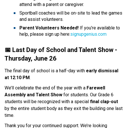
attend with a parent or caregiver.
Sportball coaches will be on-site to lead the games 
and assist volunteers.
Parent Volunteers Needed! 
If you’re available to 
help, please sign up here:
signupgenius.com
📅 Last Day of School and Talent Show - 
Thursday, June 26
The final day of school is a half-day with 
early dismissal 
at 12:10 PM
. 
We’ll celebrate the end of the year with a 
Farewell 
Assembly and Talent Show 
for students. Our Grade 6 
students will be recognized with a special 
final clap-out 
by the entire student body as they exit the building one last 
time. 
Thank you for your continued support. We’re looking 