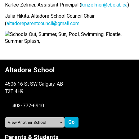
Karlee Zelmer, Assistant Principal (
kmzelmer@cbe.ab.ca
)
Julia Hikita, Altadore School Council Chair 
(
altadoreparentcouncil@gmail.com
Altadore School
4506 16 St SW Calgary, AB
T2T 4H9
403-777-6910
Parents & Students