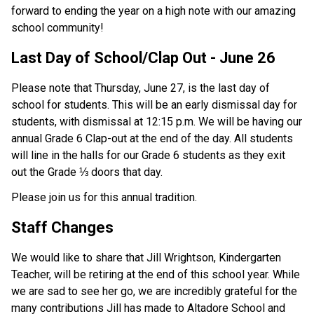
forward to ending the year on a high note with our amazing 
school community!
Last Day of School/Clap Out - June 26 
Please note that Thursday, June 27, is the last day of 
school for students. This will be an early dismissal day for 
students, with dismissal at 12:15 p.m. We will be having our 
annual Grade 6 Clap-out at the end of the day. All students 
will line in the halls for our Grade 6 students as they exit 
out the Grade ⅓ doors that day.
Please join us for this annual tradition. 
Staff Changes
We would like to share that Jill Wrightson, Kindergarten 
Teacher, will be retiring at the end of this school year. While 
we are sad to see her go, we are incredibly grateful for the 
many contributions Jill has made to Altadore School and 