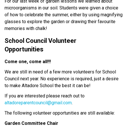
For our last week of garden lessons we learned about 
microorganisms in our soil. Students were given a choice 
of how to celebrate the summer, either by using magnifying 
glasses to explore the garden or drawing their favourite 
memories with chalk!
School Council Volunteer 
Opportunities                                            
Come one, come all!!!
We are still in need of a few more volunteers for School 
Council next year. No experience is required, just a desire 
to make Altadore School the best it can be!
If you are interested please reach out to 
altadoreparentcouncil@gmail.com
.
The following volunteer opportunities are still available: 
Garden Committee Chair