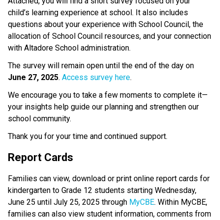
Attached, you will find a short survey focused on your 
child’s learning experience at school. It also includes 
questions about your experience with School Council, the 
allocation of School Council resources, and your connection 
with Altadore School administration. 
The survey will remain open until the end of the day on 
June 27, 2025
. 
Access survey here
.
We encourage you to take a few moments to complete it—
your insights help guide our planning and strengthen our 
school community.
Thank you for your time and continued support. 
Report Cards  
Families can view, download or print online report cards for 
kindergarten to Grade 12 students starting Wednesday, 
June 25 until July 25, 2025 through 
MyCBE
. Within MyCBE, 
families can also view student information, comments from 