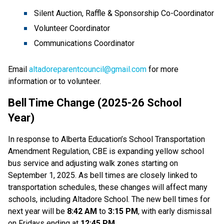
Silent Auction, Raffle & Sponsorship Co-Coordinator
Volunteer Coordinator
Communications Coordinator 
Email 
altadoreparentcouncil@gmail.com
 for more 
information or to volunteer.
Bell Time Change (2025-26 School 
Year)     
In response to Alberta Education’s School Transportation 
Amendment Regulation, CBE is expanding yellow school 
bus service and adjusting walk zones starting on 
September 1, 2025. As bell times are closely linked to 
transportation schedules, these changes will affect many 
schools, including Altadore School. The new bell times for 
next year will be 
8:42 AM 
to 
3:15 PM
, with early dismissal 
on Fridays ending at 
12:45 PM
. 