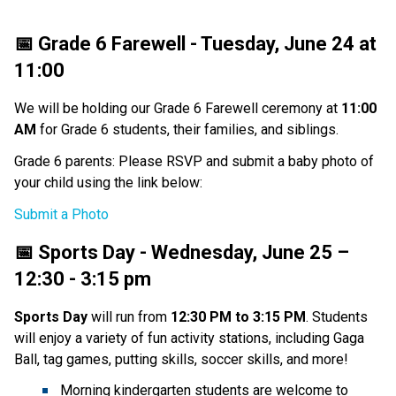
📅 Grade 6 Farewell - Tuesday, June 24 at 
11:00
We will be holding our Grade 6 Farewell ceremony at 
11:00 
AM 
for Grade 6 students, their families, and siblings. 
Grade 6 parents: Please RSVP and submit a baby photo of 
your child using the link below:
Submit a Photo
📅 Sports Day - Wednesday, June 25 – 
12:30 - 3:15 pm
Sports Day 
will run from 
12:30 PM to 3:15 PM
. Students 
will enjoy a variety of fun activity stations, including Gaga 
Ball, tag games, putting skills, soccer skills, and more! 
Morning kindergarten students are welcome to 