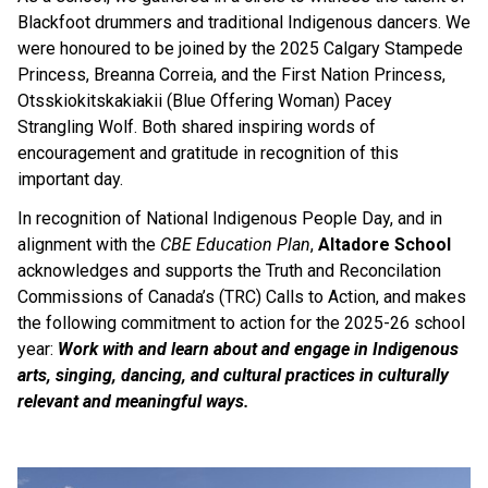
Blackfoot drummers and traditional Indigenous dancers. We 
were honoured to be joined by the 2025 Calgary Stampede 
Princess, Breanna Correia, and the First Nation Princess, 
Otsskiokitskakiakii (Blue Offering Woman) Pacey 
Strangling Wolf. Both shared inspiring words of 
encouragement and gratitude in recognition of this 
important day. 
In recognition of National Indigenous People Day, and in 
alignment with the 
CBE Education Plan
, 
Altadore School 
acknowledges and supports the Truth and Reconcilation 
Commissions of Canada’s (TRC) Calls to Action, and makes 
the following commitment to action for the 2025-26 school 
year: 
Work with and learn about and engage in Indigenous 
arts, singing, dancing, and cultural practices in culturally 
relevant and meaningful ways. 