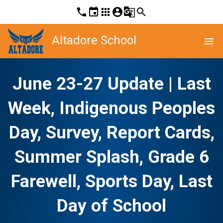
phone
event
apps
account_circle
g_translate
search
Altadore School
menu
June 23-27 Update | Last
Week, Indigenous Peoples
Day, Survey, Report Cards,
Summer Splash, Grade 6
Farewell, Sports Day, Last
Day of School