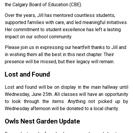
the Calgary Board of Education (CBE). 
Over the years, Jill has mentored countless students, 
supported families with care, and led meaningful initiatives. 
Her commitment to student excellence has left a lasting 
impact on our school community. 
Please join us in expressing our heartfelt thanks to Jill and 
in wishing them all the best in this next chapter. Their 
presence will be missed, but their legacy will remain. 
Lost and Found
Lost and found will be on display in the main hallway until 
Wednesday, June 25th. All classes will have an opportunity 
to look through the items. Anything not picked up by 
Wednesday afternoon will be donated to a local charity. 
Owls Nest Garden Update    