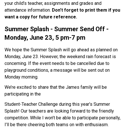
your child’s teacher, assignments and grades and 
attendance information. 
Don’t forget to print them if you 
want a copy for future reference. 
Summer Splash - Summer Send Off - 
Monday, June 23, 5 pm-7 pm
We hope the Summer Splash will go ahead as planned on 
Monday, June 23. However, the weekend rain forecast is 
concerning. If the event needs to be cancelled due to 
playground conditions, a message will be sent out on 
Monday morning. 
We’re excited to share that the James family will be 
participating in the
Student-Teacher Challenge during this year’s Summer 
Splash! Our teachers are looking forward to the friendly 
competition. While I won’t be able to participate personally, 
I’ll be there cheering both teams on with enthusiasm. 