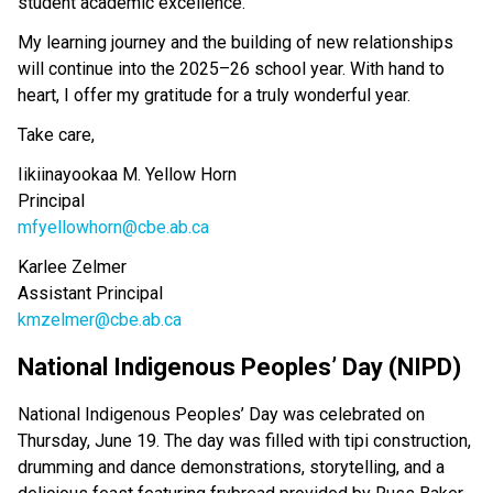
student academic excellence. 
My learning journey and the building of new relationships 
will continue into the 2025–26 school year. With hand to 
heart, I offer my gratitude for a truly wonderful year. 
Take care, 
Iikiinayookaa M. Yellow Horn                      
Principal                                                          
mfyellowhorn@cbe.ab.ca
Karlee Zelmer
Assistant Principal
kmzelmer@cbe.ab.ca
National Indigenous Peoples’ Day (NIPD) 
National Indigenous Peoples’ Day was celebrated on 
Thursday, June 19. The day was filled with tipi construction, 
drumming and dance demonstrations, storytelling, and a 