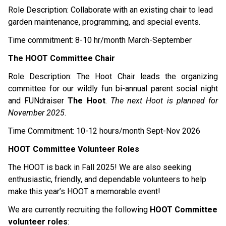
Role Description: Collaborate with an existing chair to lead 
garden maintenance, programming, and special events.
Time commitment: 8-10 hr/month March-September 
The HOOT Committee Chair
Role Description: The Hoot Chair leads the organizing 
committee for our wildly fun bi-annual parent social night 
and FUNdraiser 
The Hoot
. 
The next Hoot is planned for 
November 2025
.
Time Commitment: 10-12 hours/month Sept-Nov 2026 
HOOT Committee Volunteer Roles
The HOOT is back in Fall 2025! We are also seeking 
enthusiastic, friendly, and dependable volunteers to help 
make this year’s HOOT a memorable event!
We are currently recruiting the following 
HOOT Committee 
volunteer roles
: