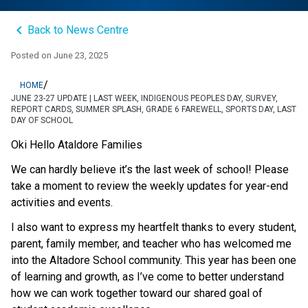
keyboard_arrow_left
Back to News Centre
Posted on
June 23, 2025
/
HOME
JUNE 23-27 UPDATE | LAST WEEK, INDIGENOUS PEOPLES DAY, SURVEY,
REPORT CARDS, SUMMER SPLASH, GRADE 6 FAREWELL, SPORTS DAY, LAST
DAY OF SCHOOL
Oki Hello Ataldore Families 
We can hardly believe it’s the last week of school! Please 
take a moment to review the weekly updates for year-end 
activities and events. 
I also want to express my heartfelt thanks to every student, 
parent, family member, and teacher who has welcomed me 
into the Altadore School community. This year has been one 
of learning and growth, as I’ve come to better understand 
how we can work together toward our shared goal of 