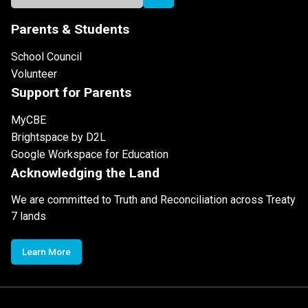
Parents & Students
School Council
Volunteer
Support for Parents
MyCBE
Brightspace by D2L
Google Workspace for Education
Acknowledging the Land
We are committed to Truth and Reconciliation across Treaty
7 lands
Learn More