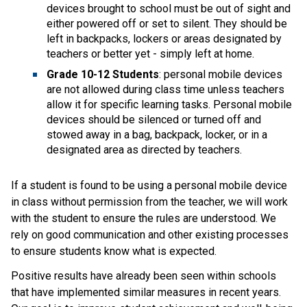
devices brought to school must be out of sight and 
either powered off or set to silent. They should be 
left in backpacks, lockers or areas designated by 
teachers or better yet - simply left at home.
Grade 10-12 Students
: personal mobile devices 
are not allowed during class time unless teachers 
allow it for specific learning tasks. Personal mobile 
devices should be silenced or turned off and 
stowed away in a bag, backpack, locker, or in a 
designated area as directed by teachers.  
If a student is found to be using a personal mobile device 
in class without permission from the teacher, we will work 
with the student to ensure the rules are understood. We 
rely on good communication and other existing processes 
to ensure students know what is expected.   
Positive results have already been seen within schools 
that have implemented similar measures in recent years. 