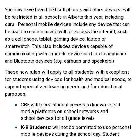
You may have heard that cell phones and other devices will 
be restricted in all schools in Alberta this year, including 
ours.  Personal mobile devices include any device that can 
be used to communicate with or access the internet, such 
as a cell phone, tablet, gaming device, laptop or 
smartwatch. This also includes devices capable of 
communicating with a mobile device such as headphones 
and Bluetooth devices (e.g. earbuds and speakers.)​
These new rules will apply to all students, with exceptions 
for students using devices for health and medical needs, to 
support specialized learning needs and for educational 
purposes.  
CBE will block student access to known social 
media platforms on school networks and 
school devices for all grade levels.
K-9 Students
: will not be permitted to use personal 
mobile devices during the school day. Student 