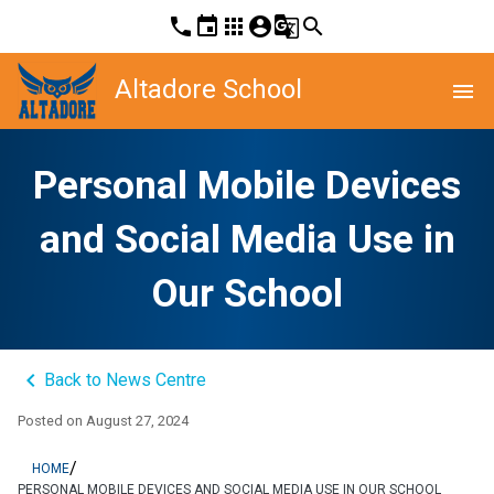
phone
event
apps
account_circle
g_translate
search
Altadore School
menu
Personal Mobile Devices
and Social Media Use in
Our School
keyboard_arrow_left
Back to News Centre
Posted on
August 27, 2024
/
HOME
PERSONAL MOBILE DEVICES AND SOCIAL MEDIA USE IN OUR SCHOOL