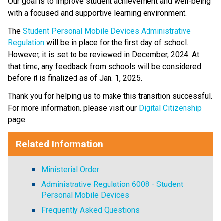
Our goal is to improve student achievement and well-being 
with a focused and supportive learning environment.   
The 
Student Personal Mobile Devices Administrative 
Regulation
 will be in place for the first day of school. 
However, it is set to be reviewed in December, 2024. At 
that time, any feedback from schools will be considered 
before it is finalized as of Jan. 1, 2025.   
Thank you for helping us to make this transition successful. 
For more information, please visit our 
Digital Citizenship
page.​​​​​
Related Information
Ministerial Order
Administrative Regulation 6008 - Student
Personal Mobile Devices
Frequently Asked Questions