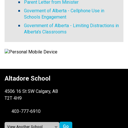
Parent Letter from Minister
Goverment of Alberta - Cellphone Use in
Schools Engagement
Government of Alberta - Limiting Distractions in
Alberta's Classrooms
Altadore School
4506 16 St SW Calgary, AB
T2T 4H9
403-777-6910