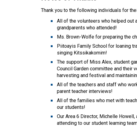
Thank you to the following individuals for the
All of the volunteers who helped out 
grandparents who attended! 
Ms. Brown-Wolfe for preparing the ch
Piitoayis Family School for loaning tr
singing Kitssikakomim! 
The support of Miss Alex, student g
Council Garden committee and their vol
harvesting and festival and maintaini
All of the teachers and staff who wo
parent teacher interviews! 
All of the families who met with teach
our students! 
Our Area 6 Director, Michelle Howell, 
attending to our student learning tea