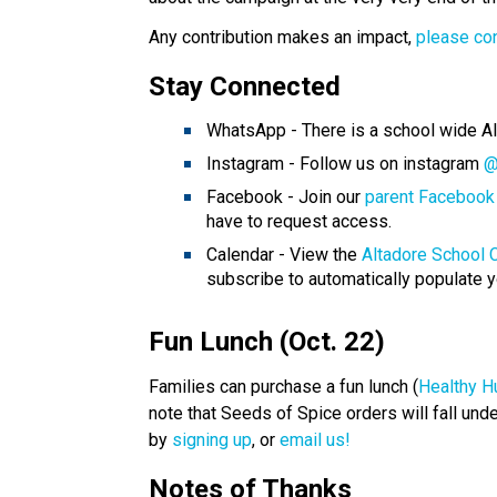
Any contribution makes an impact, 
please co
Stay Connected 
WhatsApp - There is a school wide A
Instagram - Follow us on instagram 
@
Facebook - Join our 
parent Facebook
have to request access.
Calendar - View the 
Altadore School 
subscribe to automatically populate y
Fun Lunch (Oct. 22) 
Families can purchase a fun lunch (
Healthy H
note that Seeds of Spice orders will fall und
by 
signing up
, or 
email us!
Notes of Thanks 