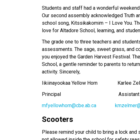
Students and staff had a wonderful weekend 
Our second assembly acknowledged Truth and 
school song, Kitssikakomim – I Love You. The 
love for Altadore School, learning, and studen
The grade one to three teachers and student
assessments. The sage, sweet grass, and co
you enjoyed the Garden Harvest Festival. The
School, a gentle reminder to parents to return
activity. Sincerely, 
Iikiinayookaa Yellow Horn                Karlee Z
Principal                                              Assist
mfyellowhorn@cbe.ab.ca
kmzelmer@
Scooters
Please remind your child to bring a lock and 
not allowed inside the school for safety rea