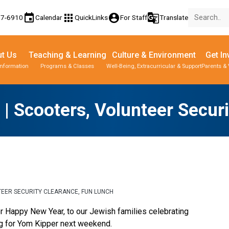
event
apps
account_circle
g_translate
77-6910
Calendar
QuickLinks
For Staff
Translate
t Us
Teaching & Learning
Culture & Environment
Get In
Information
Programs & Classes
Well-Being, Extracurricular & Support
Parents & 
e | Scooters, Volunteer Secur
UNTEER SECURITY CLEARANCE, FUN LUNCH
or Happy New Year, to our Jewish families celebrating 
g for Yom Kipper next weekend. 