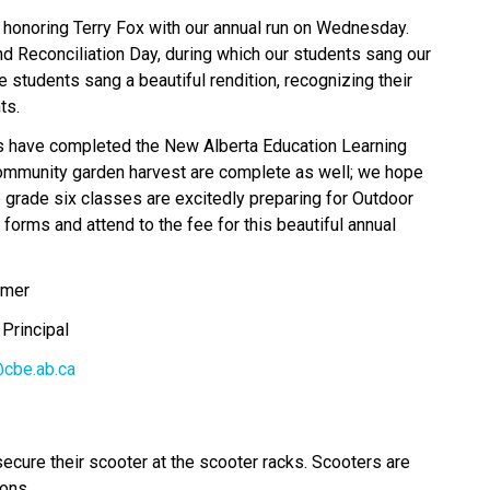
honoring Terry Fox with our annual run on Wednesday. 
Reconciliation Day, during which our students sang our 
students sang a beautiful rendition, recognizing their 
ts. 
s have completed the New Alberta Education Learning 
mmunity garden harvest are complete as well; we hope 
 grade six classes are excitedly preparing for Outdoor 
 forms and attend to the fee for this beautiful annual 
elmer
ant Principal
cbe.ab.ca
secure their scooter at the scooter racks. Scooters are 
sons