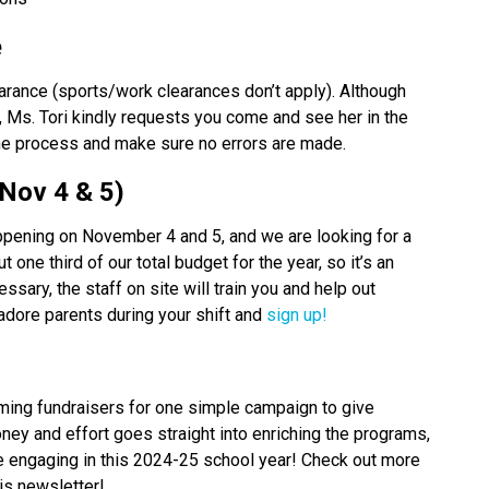
 
arance (sports/work clearances don’t apply). Although 
, Ms. Tori kindly requests you come and see her in the 
the process and make sure no errors are made.
Nov 4 & 5) 
pening on November 4 and 5, and we are looking for a 
 one third of our total budget for the year, so it’s an 
ary, the staff on site will train you and help out 
dore parents during your shift and 
sign up!
uming fundraisers for one simple campaign to give 
ney and effort goes straight into enriching the programs, 
be engaging in this 2024-25 school year! Check out more 
is newsletter! 