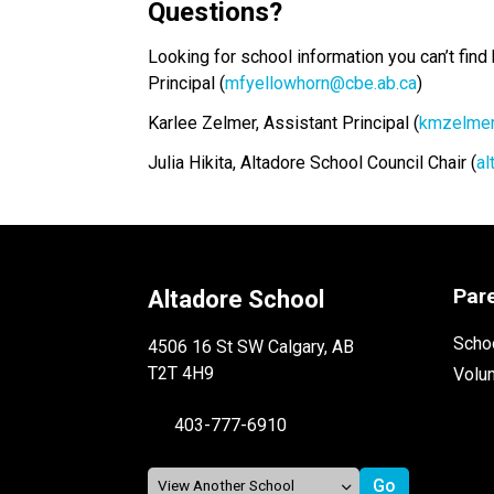
Questions?
Looking for school information you can’t find
Principal (
mfyellowhorn@cbe.ab.ca
)
Karlee Zelmer, Assistant Principal (
kmzelmer
Julia Hikita, Altadore School Council Chair (
al
Par
Altadore School
Schoo
4506 16 St SW Calgary, AB
T2T 4H9
Volu
403-777-6910