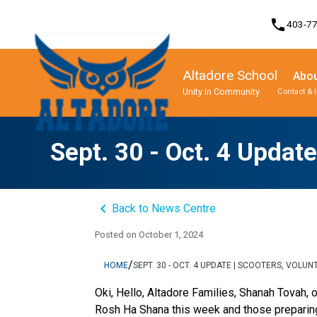
phone
403-7
Altadore School
Abou
Unity in Community
Contact & 
Program, Focus & Approach
Student Personal Mobile Devices
Sept. 30 - Oct. 4 Updat
keyboard_arrow_left
Back to News Centre
Posted on
October 1, 2024
/
HOME
SEPT. 30 - OCT. 4 UPDATE | SCOOTERS, VOL
Oki, Hello, Altadore Families, Shanah Tovah, 
Rosh Ha Shana this week and those preparin