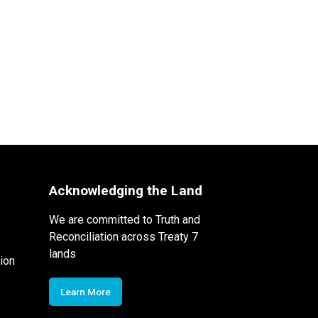
Acknowledging the Land
We are committed to Truth and
Reconciliation across Treaty 7
lands
ion
Learn More