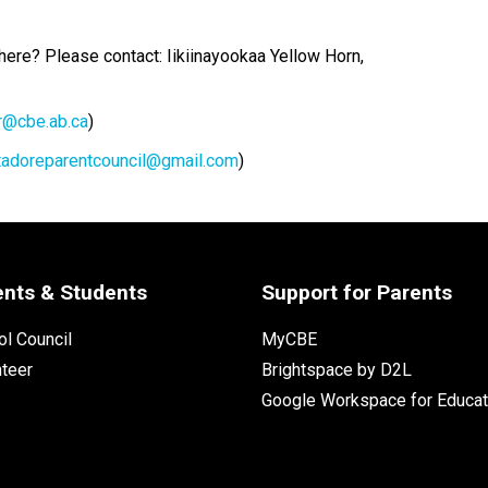
 here? Please contact: Iikiinayookaa Yellow Horn, 
@cbe.ab.ca
)
tadoreparentcouncil@gmail.com
)
ents & Students
Support for Parents
l Council
MyCBE
nteer
Brightspace by D2L
Google Workspace for Educat