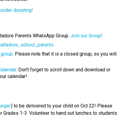
nsider donating!
ltadore Parents WhatsApp Group. 
Join our Group! 
altadore_school_parents
 group
. Please note that it is a closed group, so you will 
Calendar
. Don’t forget to scroll down and download or 
our calendar!
unger
) to be delivered to your child on Oct 22! Please 
er Grades 1-3. Volunteer to hand out lunches to students 