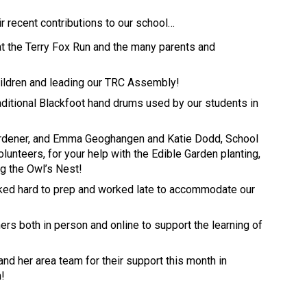
ir recent contributions to our school… 
at the Terry Fox Run and the many parents and 
ildren and leading our TRC Assembly! 
aditional Blackfoot hand drums used by our students in 
ardener, and Emma Geoghangen and Katie Dodd, School 
unteers, for your help with the Edible Garden planting, 
ng the Owl’s Nest! 
rked hard to prep and worked late to accommodate our 
ers both in person and online to support the learning of 
and her area team for their support this month in 
m!