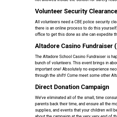
Volunteer Security Clearance
All volunteers need a CBE police security cle
there is an online process to do this yourself
office to get this done as she can expedite 
Altadore Casino Fundraiser (
The Altadore School Casino Fundraiser is hap
bunch of volunteers. This event brings in about
important one! Absolutely no experience necess
through the shift! Come meet some other Alta
Direct Donation Campaign 
We’ve eliminated all of the small, time cons
parents back their time, and ensure all the mo
supplies, and events that your children will 
about the campaign at the very very end of th