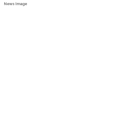
News Image