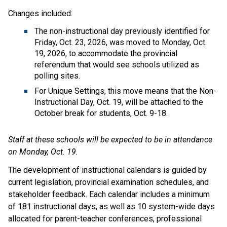
Changes included:
The non-instructional day previously identified for 
Friday, Oct. 23, 2026, was moved to Monday, Oct. 
19, 2026, to accommodate the provincial 
referendum that would see schools utilized as 
polling sites. 
For Unique Settings, this move means that the Non-
Instructional Day, Oct. 19, will be attached to the 
October break for students, Oct. 9-18.
Staff at these schools will be expected to be in attendance 
on Monday, Oct. 19.
The development of instructional calendars is guided by 
current legislation, provincial examination schedules, and 
stakeholder feedback. Each calendar includes a minimum 
of 181 instructional days, as well as 10 system-wide days 
allocated for parent-teacher conferences, professional 