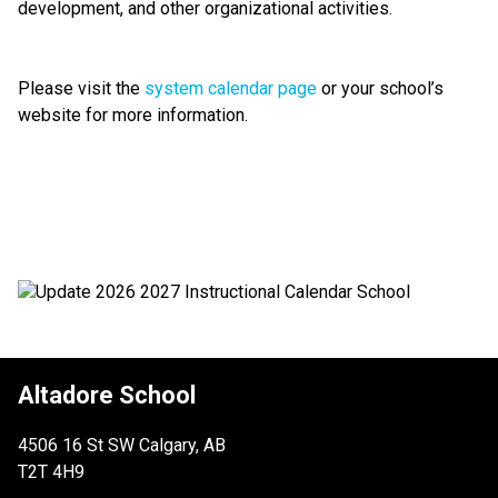
development, and other organizational activities.
Please visit the 
system calendar page
 or your school’s 
website for more information.
Altadore School
4506 16 St SW Calgary, AB
T2T 4H9