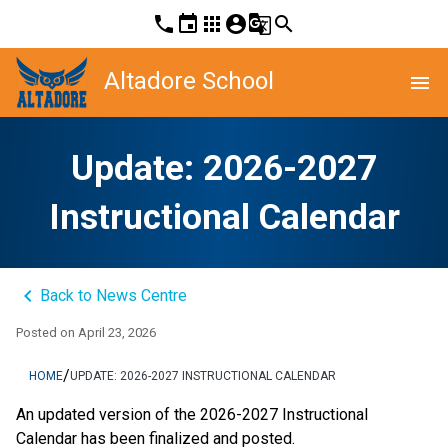
phone
event
apps
account_circle
g_translate
search
Altadore School
menu
Update: 2026-2027
Instructional Calendar
keyboard_arrow_left
Back to News Centre
Posted on
April 23, 2026
/
HOME
UPDATE: 2026-2027 INSTRUCTIONAL CALENDAR
An updated version of the 2026-2027 Instructional 
Calendar has been finalized and posted. 