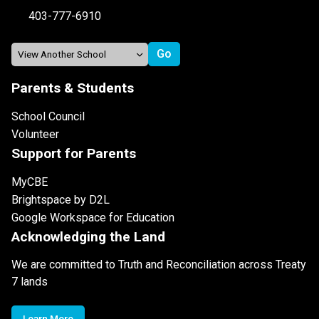
403-777-6910
Parents & Students
School Council
Volunteer
Support for Parents
MyCBE
Brightspace by D2L
Google Workspace for Education
Acknowledging the Land
We are committed to Truth and Reconciliation across Treaty
7 lands
Learn More