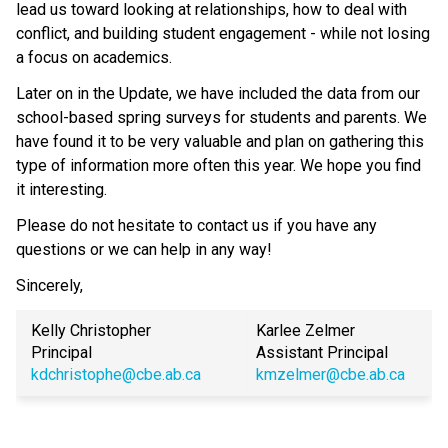
lead us toward looking at relationships, how to deal with
conflict, and building student engagement - while not losing
a focus on academics.
Later on in the Update, we have included the data from our
school-based spring surveys for students and parents. We
have found it to be very valuable and plan on gathering this
type of information more often this year. We hope you find
it interesting.
Please do not hesitate to contact us if you have any
questions or we can help in any way!
Sincerely,
Kelly Christopher
Karlee Zelmer
Principal
Assistant Principal
kdchristophe@cbe.ab.ca
kmzelmer@cbe.ab.ca