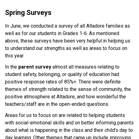
Spring Surveys
In June, we conducted a survey of all Altadore families as
well as for our students in Grades 1-6. As mentioned
above, these surveys have been very helpful in helping us
to understand our strengths as well as areas to focus on
this year.
In the
parent survey
almost all measures relating to
student safety, belonging, or quality of education had
positive response rates of 85%+. There were definite
themes of strength related to the sense of community, the
positive atmosphere at Altadore, and how wonderful the
teachers/staff are in the open-ended questions.
Areas for us to focus on are related to helping students
with social-emotional skills and on better informing parents
about what is happening in the class and their child’s day to
day learning. Other themes that came up include improving