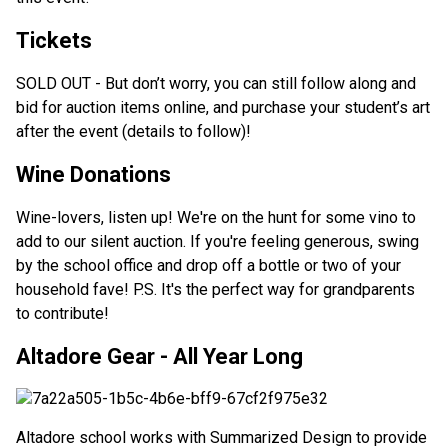
Tickets
SOLD OUT - But don’t worry, you can still follow along and
bid for auction items online, and purchase your student’s art
after the event (details to follow)!
Wine Donations
Wine-lovers, listen up! We're on the hunt for some vino to
add to our silent auction. If you're feeling generous, swing
by the school office and drop off a bottle or two of your
household fave! P.S. It's the perfect way for grandparents
to contribute!
Altadore Gear - All Year Long
Altadore school works with Summarized Design to provide