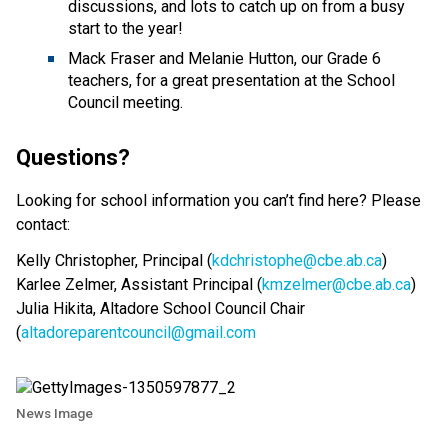
discussions, and lots to catch up on from a busy
start to the year!
Mack Fraser and Melanie Hutton, our Grade 6
teachers, for a great presentation at the School
Council meeting.
Questions?
Looking for school information you can’t find here? Please
contact:
Kelly Christopher, Principal (
kdchristophe@cbe.ab.ca
)
Karlee Zelmer, Assistant Principal (
kmzelmer@cbe.ab.ca
)
Julia Hikita, Altadore School Council Chair
(
altadoreparentcouncil@gmail.com
News Image