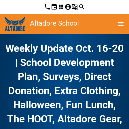
phone
event
apps
account_circle
g_translate
search
Altadore School
menu
Weekly Update Oct. 16-20
| School Development
Plan, Surveys, Direct
Donation, Extra Clothing,
Halloween, Fun Lunch,
The HOOT, Altadore Gear,