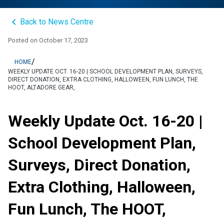
keyboard_arrow_left
Back to News Centre
Posted on
October 17, 2023
/
HOME
WEEKLY UPDATE OCT. 16-20 | SCHOOL DEVELOPMENT PLAN, SURVEYS,
DIRECT DONATION, EXTRA CLOTHING, HALLOWEEN, FUN LUNCH, THE
HOOT, ALTADORE GEAR,
Weekly Update Oct. 16-20 |
School Development Plan,
Surveys, Direct Donation,
Extra Clothing, Halloween,
Fun Lunch, The HOOT,