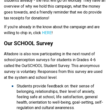
students already - the rest will go on Monday. They have an
overview of why we hold this campaign, what the money
goes towards, and a friendly reminder that we do provide
tax receipts for donations!
If you're already in the know about the campaign and are
willing to chip in, click
HERE
!
Our SCHOOL Survey
Altadore is also now participating in the next round of
school perception surveys for students in Grades 4-6
called the OurSCHOOL Student Survey. This
anonymous
survey is voluntary. Responses from this survey are used
at the system and school level.
Students provide feedback on: their sense of
belonging, relationships, their level of anxiety,
feeling safe at school, life satisfaction, general
health, orientation to well-being, goal-setting, self-
regulation and cultural awareness.