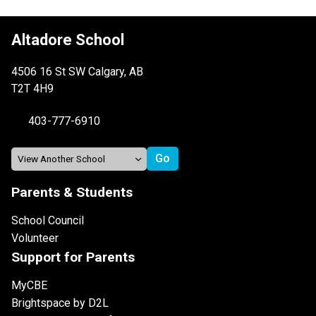
Altadore School
4506 16 St SW Calgary, AB
T2T 4H9
403-777-6910
Parents & Students
School Council
Volunteer
Support for Parents
MyCBE
Brightspace by D2L