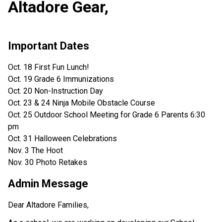
Altadore Gear,
Important Dates
Oct. 18 First Fun Lunch!
Oct. 19 Grade 6 Immunizations
Oct. 20 Non-Instruction Day
Oct. 23 & 24 Ninja Mobile Obstacle Course
Oct. 25 Outdoor School Meeting for Grade 6 Parents 6:30
pm
Oct. 31 Halloween Celebrations
Nov. 3 The Hoot
Nov. 30 Photo Retakes
Admin Message
Dear Altadore Families,