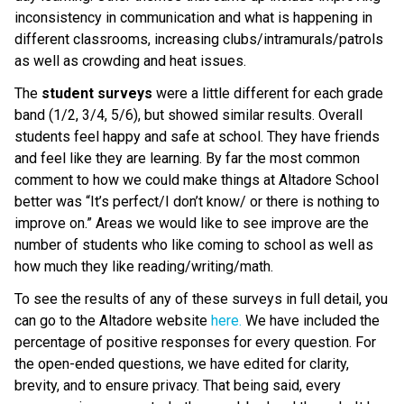
inconsistency in communication and what is happening in
different classrooms, increasing clubs/intramurals/patrols
as well as crowding and heat issues.
The
student surveys
were a little different for each grade
band (1/2, 3/4, 5/6), but showed similar results. Overall
students feel happy and safe at school. They have friends
and feel like they are learning. By far the most common
comment to how we could make things at Altadore School
better was “It’s perfect/I don’t know/ or there is nothing to
improve on.” Areas we would like to see improve are the
number of students who like coming to school as well as
how much they like reading/writing/math.
To see the results of any of these surveys in full detail, you
can go to the Altadore website
here.
We have included the
percentage of positive responses for every question. For
the open-ended questions, we have edited for clarity,
brevity, and to ensure privacy. That being said, every