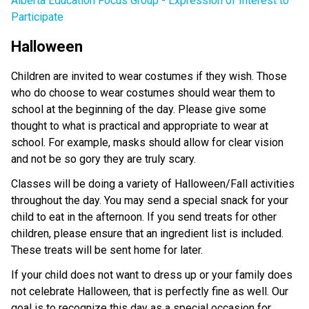
Alberta Education Focus Group - Expression of Interest to
Participate
Halloween
Children are invited to wear costumes if they wish. Those
who do choose to wear costumes should wear them to
school at the beginning of the day. Please give some
thought to what is practical and appropriate to wear at
school. For example, masks should allow for clear vision
and not be so gory they are truly scary.
Classes will be doing a variety of Halloween/Fall activities
throughout the day. You may send a special snack for your
child to eat in the afternoon. If you send treats for other
children, please ensure that an ingredient list is included.
These treats will be sent home for later.
If your child does not want to dress up or your family does
not celebrate Halloween, that is perfectly fine as well. Our
goal is to recognize this day as a special occasion for