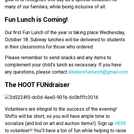
many of our families, while being inclusive of all.
Fun Lunch is Coming!
Our ﬁrst Fun Lunch of the year is taking place Wednesday,
October 18. Subway lunches will be delivered to students
in their classrooms for those who ordered.
Please remember to send snacks and any items to
complement your child’s lunch as necessary. If you have
any questions, please contact
altadorefunlunch@gmail.com
The HOOT FUNdraiser
Volunteers are integral to the success of the evening!
Shifts will be short, so you will have ample time to
socialize (and bid on art and auction items!). Sign up
HERE
to volunteer!! You’ll have a ton of fun while helping to raise