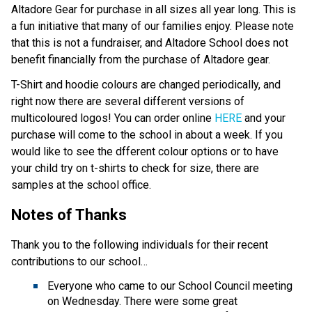
Altadore Gear for purchase in all sizes all year long. This is
a fun initiative that many of our families enjoy. Please note
that this is not a fundraiser, and Altadore School does not
benefit financially from the purchase of Altadore gear.
T-Shirt and hoodie colours are changed periodically, and
right now there are several different versions of
multicoloured logos! You can order online
HERE
and your
purchase will come to the school in about a week. If you
would like to see the dfferent colour options or to have
your child try on t-shirts to check for size, there are
samples at the school office.
Notes of Thanks
Thank you to the following individuals for their recent
contributions to our school…
Everyone who came to our School Council meeting
on Wednesday. There were some great