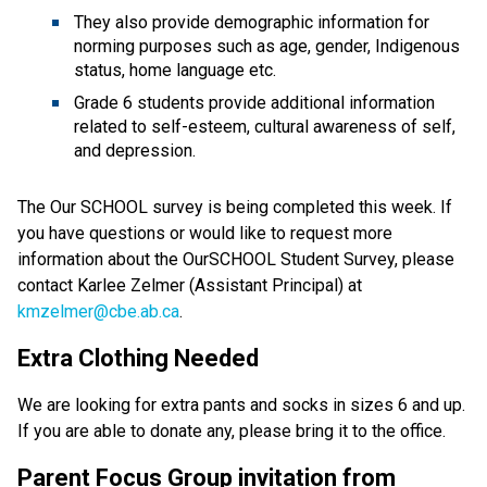
They also provide demographic information for
norming purposes such as age, gender, Indigenous
status, home language etc.
Grade 6 students provide additional information
related to self-esteem, cultural awareness of self,
and depression.
The Our SCHOOL survey is being completed this week. If
you have questions or would like to request more
information about the OurSCHOOL Student Survey, please
contact Karlee Zelmer (Assistant Principal) at
kmzelmer@cbe.ab.ca
.
Extra Clothing Needed
We are looking for extra pants and socks in sizes 6 and up.
If you are able to donate any, please bring it to the office.
Parent Focus Group invitation from