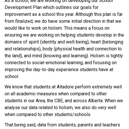
As a school, we are working on developing our School
Development Plan which outlines our goals for
improvement as a school this year. Although this plan is far
from finalized, we do have some initial direction in that we
would like to work on holism. This means a focus on
ensuring we are working on helping students develop in the
domains of spirit (identity and well-being), heart (belonging
and relationships), body (physical health and connection to
the land), and mind (knowing and learning). Holism is tightly
connected to social-emotional learning, and focusing on
improving the day-to-day experience students have at
school.
We know that students at Altadore perform extremely well
on all academic measures when compared to other
students in our Area, the CBE, and across Alberta. When we
analyse our data related to holism, we also do very well
when compared to other students/schools.
That being said, data from students, parents and teachers