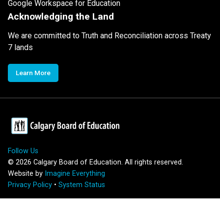
Google Workspace for Education
Acknowledging the Land
We are committed to Truth and Reconciliation across Treaty
7 lands
Learn More
Follow Us
©
2026
Calgary Board of Education. All rights reserved.
Website by
Imagine Everything
Privacy Policy
•
System Status