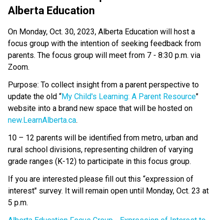
Alberta Education
On Monday, Oct. 30, 2023, Alberta Education will host a
focus group with the intention of seeking feedback from
parents. The focus group will meet from 7 - 8:30 p.m. via
Zoom.
Purpose: To collect insight from a parent perspective to
update the old “
My Child's
Learning: A Parent Resource
"
website into a brand new space that will be hosted on
new.LearnAlberta.ca
.
10 – 12 parents will be identified from metro, urban and
rural school divisions, representing children of varying
grade ranges (K-12) to participate in this focus group.
If you are interested please fill out this “expression of
interest" survey. It will remain open until Monday, Oct. 23 at
5 p.m.