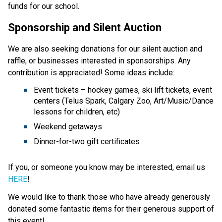
funds for our school.
Sponsorship and Silent Auction
We are also seeking donations for our silent auction and
raffle, or businesses interested in sponsorships. Any
contribution is appreciated! Some ideas include:
Event tickets – hockey games, ski lift tickets, event
centers (Telus Spark, Calgary Zoo, Art/Music/Dance
lessons for children, etc)
Weekend getaways
Dinner-for-two gift certificates
If you, or someone you know may be interested, email us
HERE
!
We would like to thank those who have already generously
donated some fantastic items for their generous support of
this event!