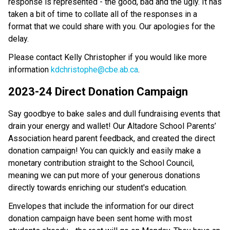
response is represented - the good, bad and the ugly. It has
taken a bit of time to collate all of the responses in a
format that we could share with you. Our apologies for the
delay.
Please contact Kelly Christopher if you would like more
information
kdchristophe@cbe.ab.ca
.
2023-24 Direct Donation Campaign
Say goodbye to bake sales and dull fundraising events that
drain your energy and wallet! Our Altadore School Parents’
Association heard parent feedback, and created the direct
donation campaign! You can quickly and easily make a
monetary contribution straight to the School Council,
meaning we can put more of your generous donations
directly towards enriching our student's education.
Envelopes that include the information for our direct
donation campaign have been sent home with most