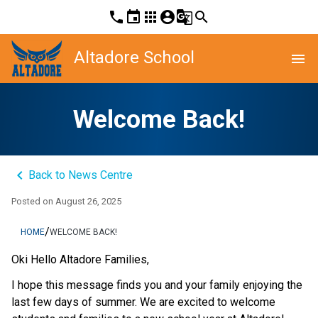
phone
event
apps
account_circle
g_translate
search
Altadore School
menu
Welcome Back!
keyboard_arrow_left
Back to News Centre
Posted on
August 26, 2025
/
HOME
WELCOME BACK!
Oki Hello Altadore Families,
I hope this message finds you and your family enjoying the 
last few days of summer. We are excited to welcome 