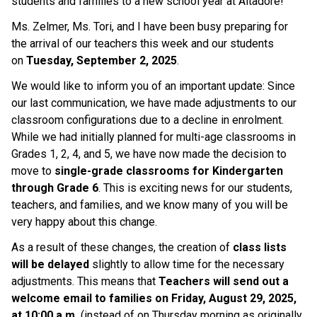
students and families to a new school year at Altadore!
Ms. Zelmer, Ms. Tori, and I have been busy preparing for 
the arrival of our teachers this week and our students 
on 
Tuesday, September 2, 2025
.
We would like to inform you of an important update: Since 
our last communication, we have made adjustments to our 
classroom configurations due to a decline in enrolment. 
While we had initially planned for multi-age classrooms in 
Grades 1, 2, 4, and 5, we have now made the decision to 
move to 
single-grade classrooms for Kindergarten 
through Grade 6
. This is exciting news for our students, 
teachers, and families, and we know many of you will be 
very happy about this change.
As a result of these changes, the creation of 
class lists 
will be delayed
 slightly to allow time for the necessary 
adjustments. This means that 
Teachers will send out a 
welcome email to families on Friday, August 29, 2025, 
at 10:00 a.m.
 (instead of on Thursday morning as originally 