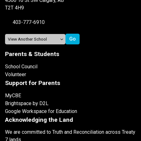
4506 16 St SW Calgary, AB
T2T 4H9
403-777-6910
Parents & Students
School Council
Volunteer
Support for Parents
MyCBE
Brightspace by D2L
Google Workspace for Education
Acknowledging the Land
We are committed to Truth and Reconciliation across Treaty
7 lands