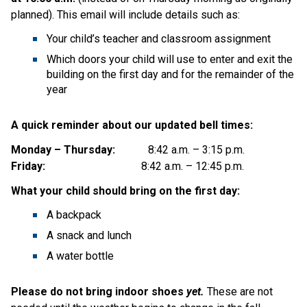
planned).
This email will include details such as:
Your child’s teacher and classroom assignment
Which doors your child will use to enter and exit the 
building on the first day and for the remainder of the 
year
A quick reminder about our updated bell times:
Monday – Thursday:
            8:42 a.m. – 3:15 p.m.
Friday:
                                   8:42 a.m. – 12:45 p.m.
What your child should bring on the first day:
A backpack
A snack and lunch
A water bottle
Please do not bring indoor shoes
 yet.
 These are not 