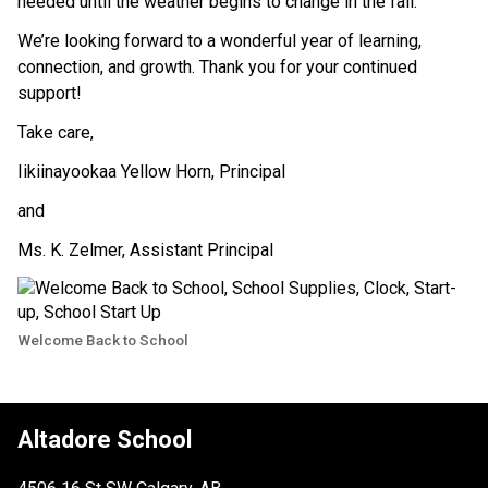
needed until the weather begins to change in the fall.
We’re looking forward to a wonderful year of learning, 
connection, and growth. Thank you for your continued 
support!
Take care, 
Iikiinayookaa Yellow Horn, Principal 
and
Ms. K. Zelmer, Assistant Principal
Welcome Back to School
Altadore School